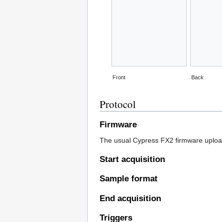
Front
Back
Protocol
Firmware
The usual Cypress FX2 firmware uploa
Start acquisition
Sample format
End acquisition
Triggers