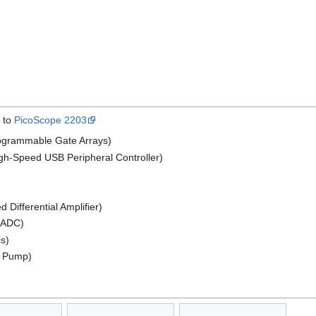
l to
PicoScope 2203
rogrammable Gate Arrays)
-Speed USB Peripheral Controller)
Differential Amplifier)
t ADC)
s)
e Pump)