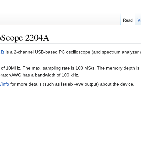
Read
V
coScope 2204A
A
is a 2-channel USB-based PC oscilloscope (and spectrum analyzer a
 of 10MHz. The max. sampling rate is 100 MS/s. The memory depth is 8
erator/AWG has a bandwidth of 100 kHz.
/Info
for more details (such as
lsusb -vvv
output) about the device.