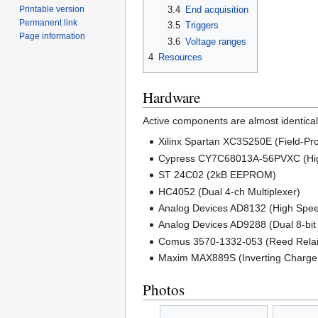
Printable version
3.4
End acquisition
Permanent link
3.5
Triggers
Page information
3.6
Voltage ranges
4
Resources
Hardware
Active components are almost identica
Xilinx Spartan XC3S250E (Field-P
Cypress CY7C68013A-56PVXC (High
ST 24C02 (2kB EEPROM)
HC4052 (Dual 4-ch Multiplexer)
Analog Devices AD8132 (High Speed 
Analog Devices AD9288 (Dual 8-bi
Comus 3570-1332-053 (Reed Relai
Maxim MAX889S (Inverting Charg
Photos