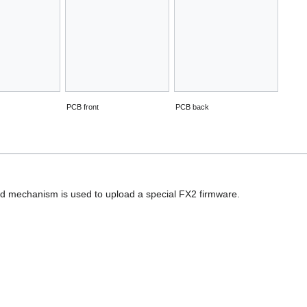
PCB front
PCB back
d mechanism is used to upload a special FX2 firmware.