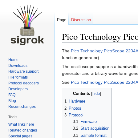
Page
Discussion
Pico Technology Pi
Jump
Jump
The
Pico Technology PicoScope 2204
to
to
function generator).
Home
navigation
search
Downloads
The oscilloscope supports a bandwidth
Hardware support
generator and arbitrary waveform gen
File formats
See
Pico Technology PicoScope 2204A
Protocol decoders
Developers
Contents
FAQ
Blog
1
Hardware
Recent changes
2
Photos
3
Protocol
Tools
3.1
Firmware
What links here
3.2
Start acquisition
Related changes
3.3
Sample format
Special pages