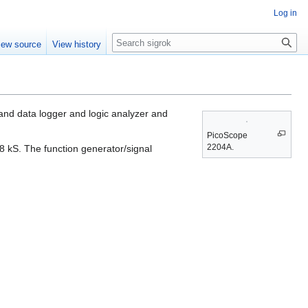
Log in
Search
iew source
View history
nd data logger and logic analyzer and
PicoScope
2204A.
 kS. The function generator/signal