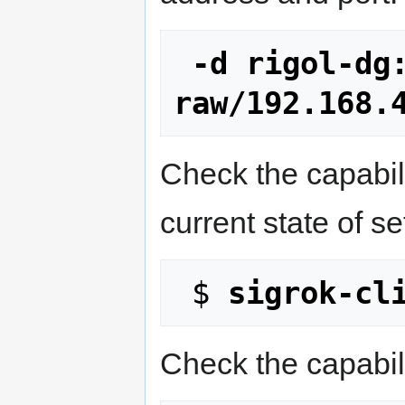
-d rigol-dg
raw/192.168.
Check the capabili
current state of se
 $ 
sigrok-cl
Check the capabili