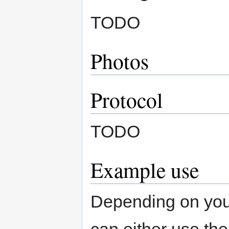
TODO
Photos
Protocol
TODO
Example use
Depending on your
can either use th