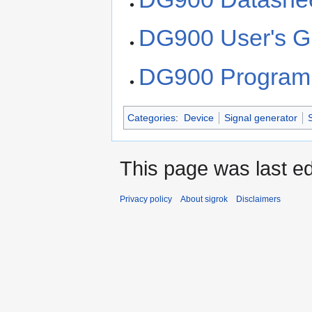
DG900 User's G
DG900 Program
Categories
:
Device
Signal generator
This page was last ed
Privacy policy
About sigrok
Disclaimers