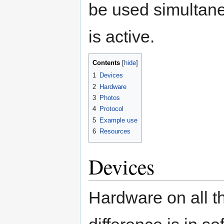
be used simultan
is active.
Contents
1
Devices
2
Hardware
3
Photos
4
Protocol
5
Example use
6
Resources
Devices
Hardware on all th