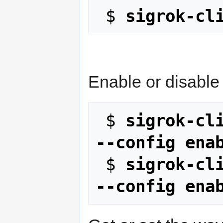
 $ 
sigrok-cl
Enable or disable 
 $ 
sigrok-cli
--config ena
 $ 
sigrok-cli
--config ena