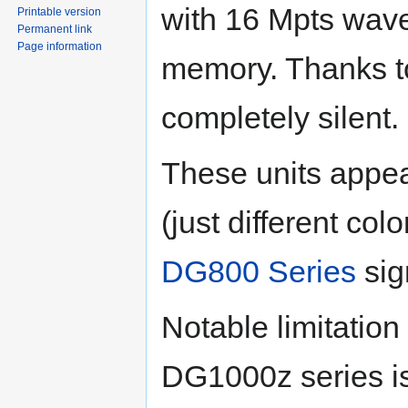
with 16 Mpts wav
Printable version
Permanent link
Page information
memory. Thanks to
completely silent.
These units appe
(just different co
DG800 Series
sig
Notable limitatio
DG1000z series i