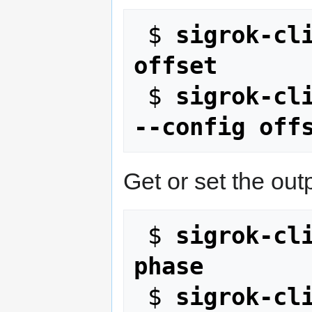
 $ 
sigrok-cli
offset
 $ 
sigrok-cli
--config off
Get or set the out
 $ 
sigrok-cli
phase
 $ 
sigrok-cli