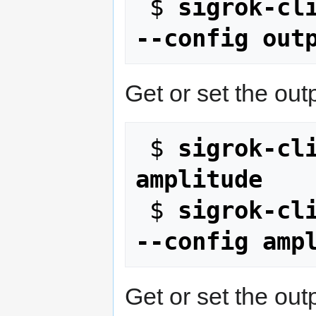
 $ 
sigrok-cli
--config out
Get or set the out
 $ 
sigrok-cli
amplitude
 $ 
sigrok-cli
--config amp
Get or set the outp