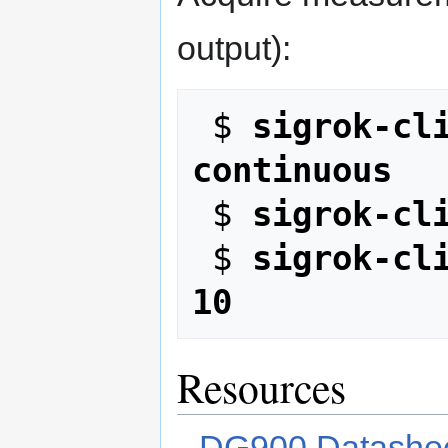
output):
 $ 
sigrok-cl
continuous
 $ 
sigrok-cl
 $ 
sigrok-cli
10
Resources
DG900 Datashe