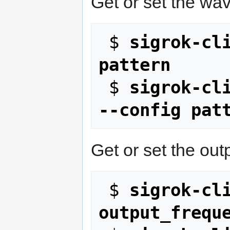
Get or set the wa
 $ 
sigrok-cli
pattern
 $ 
sigrok-cli
--config pat
Get or set the out
 $ 
sigrok-cli
output_frequ