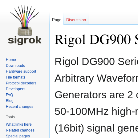
Page
Discussion
Rigol DG900 S
Jump
Jump
Rigol DG900 Seri
Home
to
to
Downloads
navigation
search
Hardware support
Arbitrary Wavefo
File formats
Protocol decoders
Developers
Generators are 2 
FAQ
Blog
Recent changes
50-100MHz high-r
Tools
(16bit) signal gen
What links here
Related changes
Special pages