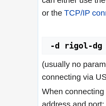
or the
TCP/IP con
-d rigol-dg
(usually no para
connecting via U
When connecting o
address and port: