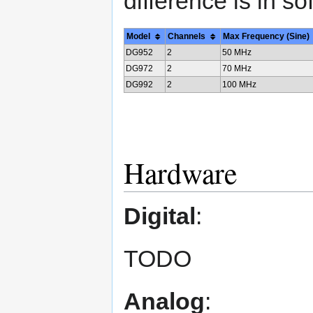
difference is in s
Model
Channels
Max Frequency (Sine)
DG952
2
50 MHz
DG972
2
70 MHz
DG992
2
100 MHz
Hardware
Digital
:
TODO
Analog
: