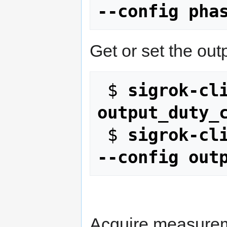
--config pha
Get or set the out
 $ 
sigrok-cli
output_duty_
 $ 
sigrok-cli
--config out
Acquire measurem