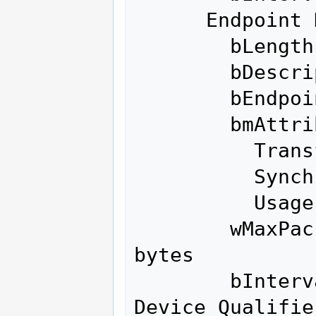
      Endpoint Descriptor:

        bLength                 7

        bDescriptorType         5

        bEndpointAddress     0x88  EP 8 IN

        bmAttributes            2

          Transfer Type            Bulk

          Synch Type               None

          Usage Type               Data

        wMaxPacketSize     0x0200  1x 512 
bytes

        bInterval               0

Device Qualifie