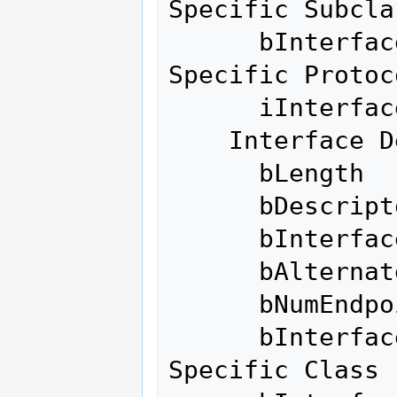
Specific Subclas
      bInterfaceProtocol    255 Vendor 
Specific Protoco
      iInterface              0 

    Interface Descriptor:

      bLength                 9

      bDescriptorType         4

      bInterfaceNumber        0

      bAlternateSetting       1

      bNumEndpoints           6

      bInterfaceClass       255 Vendor 
Specific Class
