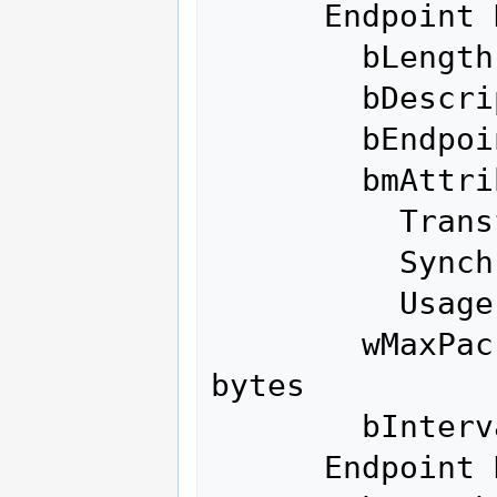
      Endpoint Descriptor:

        bLength                 7

        bDescriptorType         5

        bEndpointAddress     0x04  EP 4 OUT

        bmAttributes            2

          Transfer Type            Bulk

          Synch Type               None

          Usage Type               Data

        wMaxPacketSize     0x0200  1x 512 
bytes

        bInterval               0

      Endpoint Descriptor:
