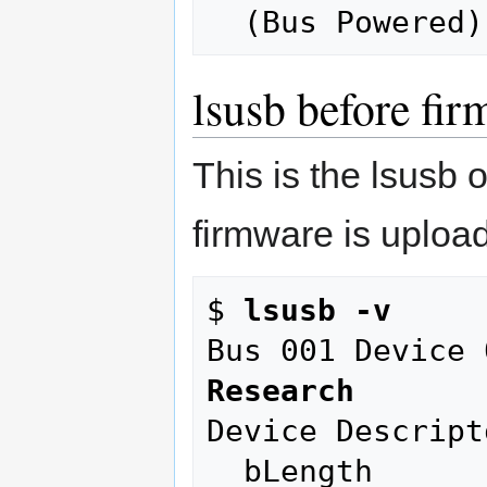
lsusb before fi
This is the lsusb 
firmware is uploa
$ 
lsusb -v
Bus 001 Device 
Research
Device Descripto
  bLength                18
