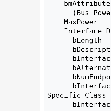
    bmAttributes         0x80

      (Bus Powered)

    MaxPower              100mA

    Interface Descriptor:

      bLength                 9

      bDescriptorType         4

      bInterfaceNumber        0

      bAlternateSetting       0

      bNumEndpoints           0

      bInterfaceClass       255 Vendor 
Specific Class

      bInterfaceSubClass    255 Vendor 