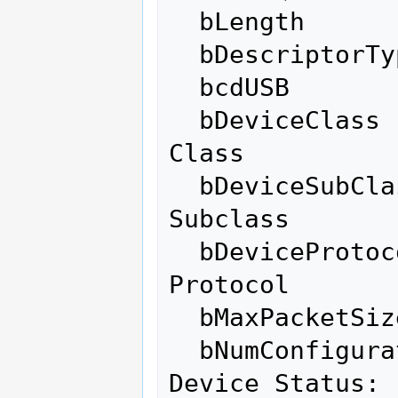
  bLength                10

  bDescriptorType         6

  bcdUSB               2.00

  bDeviceClass          255 Vendor Specific 
Class

  bDeviceSubClass       255 Vendor Specific 
Subclass

  bDeviceProtocol       255 Vendor Specific 
Protocol

  bMaxPacketSize0        64

  bNumConfigurations      1

Device Status: 