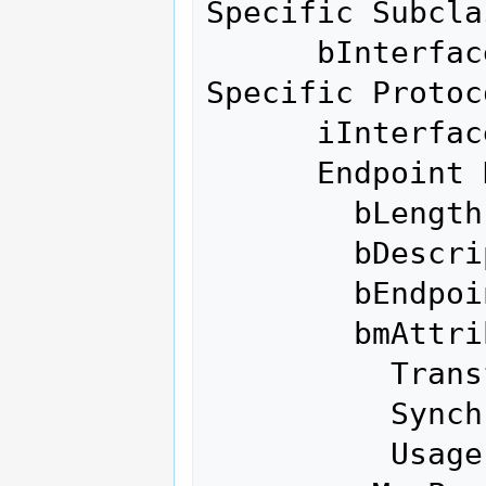
Specific Subclas
      bInterfaceProtocol    255 Vendor 
Specific Protoco
      iInterface              0 

      Endpoint Descriptor:

        bLength                 7

        bDescriptorType         5

        bEndpointAddress     0x01  EP 1 OUT

        bmAttributes            3

          Transfer Type            Interrupt

          Synch Type               None

          Usage Type               Data
