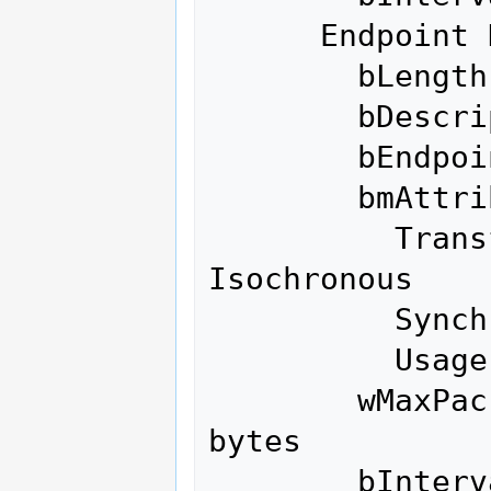
      Endpoint Descriptor:

        bLength                 7

        bDescriptorType         5

        bEndpointAddress     0x86  EP 6 IN

        bmAttributes            1

          Transfer Type            
Isochronous

          Synch Type               None

          Usage Type               Data

        wMaxPacketSize     0x0200  1x 512 
bytes

        bInterval               1
