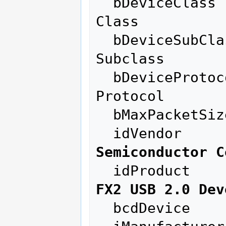
  bDeviceClass          255 Vendor Specific 
Class

  bDeviceSubClass       255 Vendor Specific 
Subclass

  bDeviceProtocol       255 Vendor Specific 
Protocol

  bMaxPacketSize0        64

  idVendor    
Semiconductor C
  idProduct   
FX2 USB 2.0 Dev
  bcdDevice            0.04
