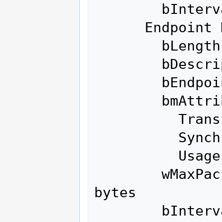
        bInterval               0

      Endpoint Descriptor:

        bLength                 7

        bDescriptorType         5

        bEndpointAddress     0x02  EP 2 OUT

        bmAttributes            2

          Transfer Type            Bulk

          Synch Type               None

          Usage Type               Data

        wMaxPacketSize     0x0200  1x 512 
bytes

        bInterval               0
