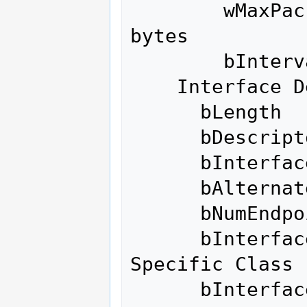
        wMaxPacketSize     0x0200  1x 512 
bytes

        bInterval               0

    Interface Descriptor:

      bLength                 9

      bDescriptorType         4

      bInterfaceNumber        0

      bAlternateSetting       3

      bNumEndpoints           6

      bInterfaceClass       255 Vendor 
Specific Class

      bInterfaceSubClass    255 Vendor 