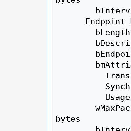
        bInterval               1

      Endpoint Descriptor:

        bLength                 7

        bDescriptorType         5

        bEndpointAddress     0x04  EP 4 OUT

        bmAttributes            2

          Transfer Type            Bulk

          Synch Type               None

          Usage Type               Data

        wMaxPacketSize     0x0200  1x 512 
bytes

        bInterval               0
