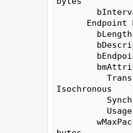
bytes

        bInterval               1

      Endpoint Descriptor:

        bLength                 7

        bDescriptorType         5

        bEndpointAddress     0x02  EP 2 OUT

        bmAttributes            1

          Transfer Type            
Isochronous

          Synch Type               None

          Usage Type               Data

        wMaxPacketSize     0x0200  1x 512 
bytes
