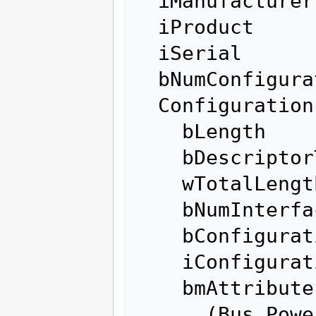
  iManufacturer           0 

  iProduct                0 

  iSerial                 0 

  bNumConfigurations      1

  Configuration Descriptor:

    bLength                 9

    bDescriptorType         2

    wTotalLength          171

    bNumInterfaces          1

    bConfigurationValue     1

    iConfiguration          0 

    bmAttributes         0x80

      (Bus Powered)
