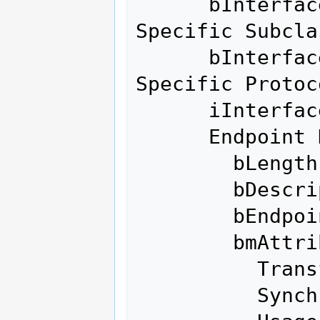
      bInterfaceSubClass    255 Vendor 
Specific Subclas
      bInterfaceProtocol    255 Vendor 
Specific Protoco
      iInterface              0 

      Endpoint Descriptor:

        bLength                 7

        bDescriptorType         5

        bEndpointAddress     0x01  EP 1 OUT

        bmAttributes            2

          Transfer Type            Bulk

          Synch Type               None
