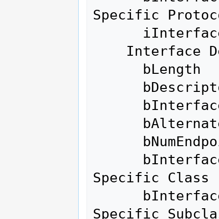
Specific Protoco
      iInterface              0 

    Interface Descriptor:

      bLength                 9

      bDescriptorType         4

      bInterfaceNumber        0

      bAlternateSetting       1

      bNumEndpoints           6

      bInterfaceClass       255 Vendor 
Specific Class

      bInterfaceSubClass    255 Vendor 
Specific Subclas