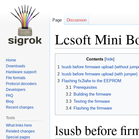
Page
Discussion
Lcsoft Mini B
Jump
Jump
Contents
Home
to
to
Downloads
1
lsusb before firmware upload (without jump
navigation
search
Hardware support
2
lsusb before firmware upload (with jumper)
File formats
3
Flashing fx2lafw to the EEPROM
Protocol decoders
3.1
Prerequisites
Developers
3.2
Building the firmware
FAQ
3.3
Testing the firmware
Blog
Recent changes
3.4
Flashing the firmware
Tools
lsusb before fi
What links here
Related changes
Special pages