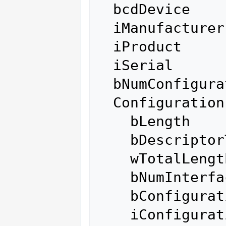
  bcdDevice            0.00

  iManufacturer           0 

  iProduct                0 

  iSerial                 0 

  bNumConfigurations      1

  Configuration Descriptor:

    bLength                 9

    bDescriptorType         2

    wTotalLength          171

    bNumInterfaces          1

    bConfigurationValue     1

    iConfiguration          0 
