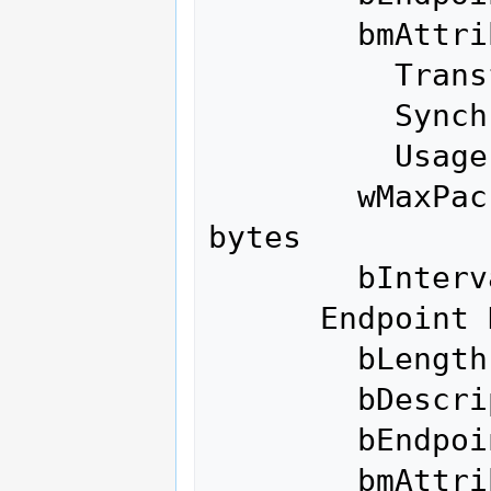
        bmAttributes            3

          Transfer Type            Interrupt

          Synch Type               None

          Usage Type               Data

        wMaxPacketSize     0x0040  1x 64 
bytes

        bInterval               1

      Endpoint Descriptor:

        bLength                 7

        bDescriptorType         5

        bEndpointAddress     0x02  EP 2 OUT

        bmAttributes            3
