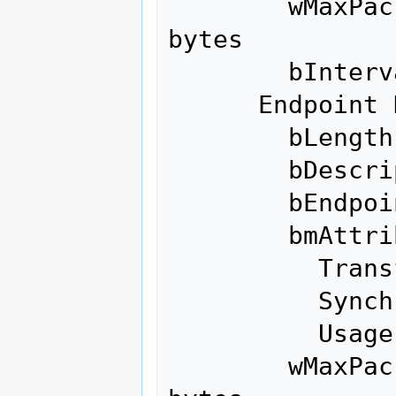
        wMaxPacketSize     0x0040  1x 64 
bytes

        bInterval               1

      Endpoint Descriptor:

        bLength                 7

        bDescriptorType         5

        bEndpointAddress     0x81  EP 1 IN

        bmAttributes            3

          Transfer Type            Interrupt

          Synch Type               None

          Usage Type               Data

        wMaxPacketSize     0x0040  1x 64 