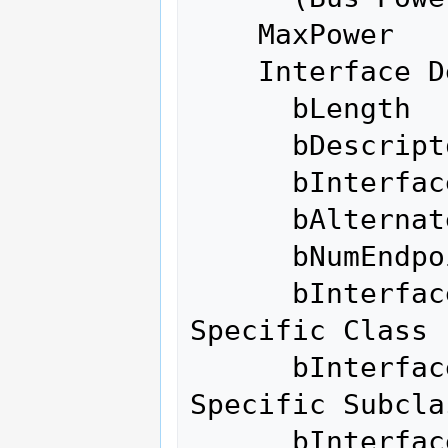
    MaxPower              100mA

    Interface Descriptor:

      bLength                 9

      bDescriptorType         4

      bInterfaceNumber        0

      bAlternateSetting       0

      bNumEndpoints           0

      bInterfaceClass       255 Vendor 
Specific Class

      bInterfaceSubClass    255 Vendor 
Specific Subclas
      bInterfaceProtocol    255 Vendor 