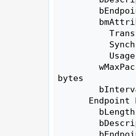
        bEndpointAddress     0x01  EP 1 OUT

        bmAttributes            3

          Transfer Type            Interrupt

          Synch Type               None

          Usage Type               Data

        wMaxPacketSize     0x0040  1x 64 
bytes

        bInterval               1

      Endpoint Descriptor:

        bLength                 7

        bDescriptorType         5

        bEndpointAddress     0x81  EP 1 IN
