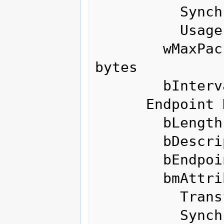
          Synch Type               None

          Usage Type               Data

        wMaxPacketSize     0x0200  1x 512 
bytes

        bInterval               0

      Endpoint Descriptor:

        bLength                 7

        bDescriptorType         5

        bEndpointAddress     0x86  EP 6 IN

        bmAttributes            3

          Transfer Type            Interrupt

          Synch Type               None
