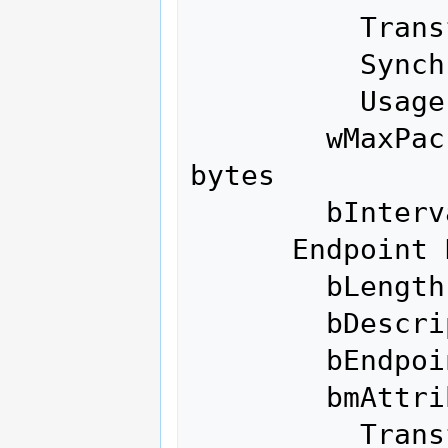
          Transfer Type            Interrupt

          Synch Type               None

          Usage Type               Data

        wMaxPacketSize     0x0200  1x 512 
bytes

        bInterval               1

      Endpoint Descriptor:

        bLength                 7

        bDescriptorType         5

        bEndpointAddress     0x04  EP 4 OUT

        bmAttributes            2

          Transfer Type            Bulk
