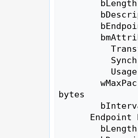
        bLength                 7

        bDescriptorType         5

        bEndpointAddress     0x86  EP 6 IN

        bmAttributes            2

          Transfer Type            Bulk

          Synch Type               None

          Usage Type               Data

        wMaxPacketSize     0x0200  1x 512 
bytes

        bInterval               0

      Endpoint Descriptor:

        bLength                 7
