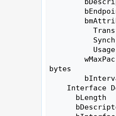
        bDescriptorType         5

        bEndpointAddress     0x88  EP 8 IN

        bmAttributes            2

          Transfer Type            Bulk

          Synch Type               None

          Usage Type               Data

        wMaxPacketSize     0x0200  1x 512 
bytes

        bInterval               0

    Interface Descriptor:

      bLength                 9

      bDescriptorType         4
