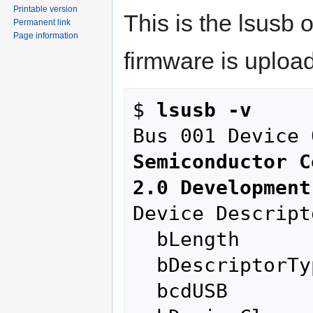
Printable version
This is the lsusb 
Permanent link
Page information
firmware is uploa
$ 
lsusb -v
Bus 001 Device 
Semiconductor C
2.0 Development
Device Descripto
  bLength                18

  bDescriptorType         1

  bcdUSB               2.00
