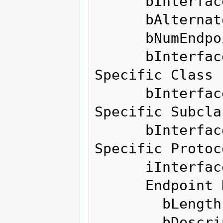
      bInterfaceNumber        0

      bAlternateSetting       2

      bNumEndpoints           6

      bInterfaceClass       255 Vendor 
Specific Class

      bInterfaceSubClass    255 Vendor 
Specific Subclas
      bInterfaceProtocol    255 Vendor 
Specific Protoco
      iInterface              0 

      Endpoint Descriptor:

        bLength                 7

        bDescriptorType         5
