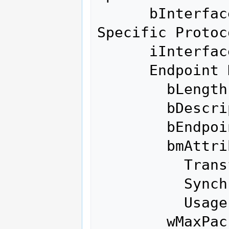
      bInterfaceProtocol    255 Vendor 
Specific Protoco
      iInterface              0 

      Endpoint Descriptor:

        bLength                 7

        bDescriptorType         5

        bEndpointAddress     0x01  EP 1 OUT

        bmAttributes            2

          Transfer Type            Bulk

          Synch Type               None

          Usage Type               Data

        wMaxPacketSize     0x0200  1x 512 