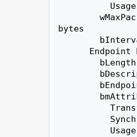
          Usage Type               Data

        wMaxPacketSize     0x0200  1x 512 
bytes

        bInterval               1

      Endpoint Descriptor:

        bLength                 7

        bDescriptorType         5

        bEndpointAddress     0x88  EP 8 IN

        bmAttributes            2

          Transfer Type            Bulk

          Synch Type               None

          Usage Type               Data
