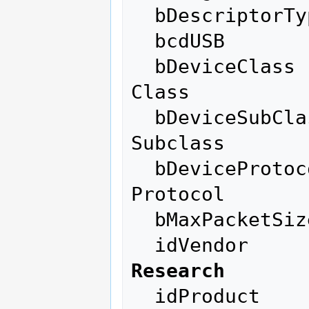
  bDescriptorType         1

  bcdUSB               2.00

  bDeviceClass          255 Vendor Specific 
Class

  bDeviceSubClass       255 Vendor Specific 
Subclass

  bDeviceProtocol       255 Vendor Specific 
Protocol

  bMaxPacketSize0        64

  idVendor    
Research
  idProduct          0x3881 
