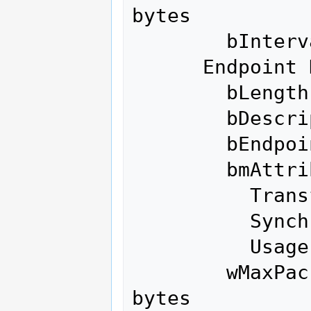
bytes

        bInterval               0

      Endpoint Descriptor:

        bLength                 7

        bDescriptorType         5

        bEndpointAddress     0x81  EP 1 IN

        bmAttributes            2

          Transfer Type            Bulk

          Synch Type               None

          Usage Type               Data

        wMaxPacketSize     0x0200  1x 512 
bytes
