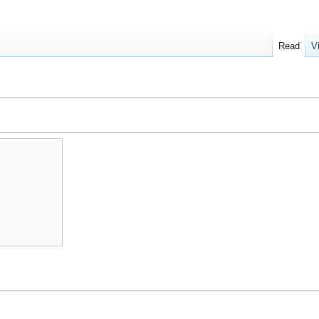
Read
V