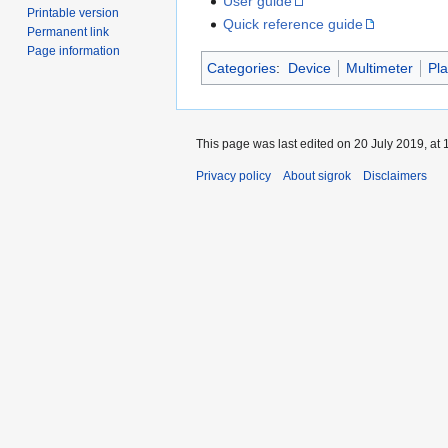
User guide
Printable version
Quick reference guide
Permanent link
Page information
Categories
:
Device
Multimeter
Pl
This page was last edited on 20 July 2019, at 
Privacy policy
About sigrok
Disclaimers