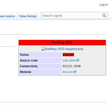
Log in
Search
iew source
View history
Keithley 2015
Status
planned
Source code
scpi-dmm
Connectivity
RS232, GPIB
Website
tek.com