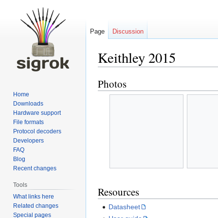
Page
Discussion
Keithley 2015
Photos
Jump
Jump
to
to
Home
navigation
search
Downloads
Hardware support
File formats
Protocol decoders
Developers
FAQ
Blog
Recent changes
Tools
Resources
What links here
Related changes
Datasheet
Special pages