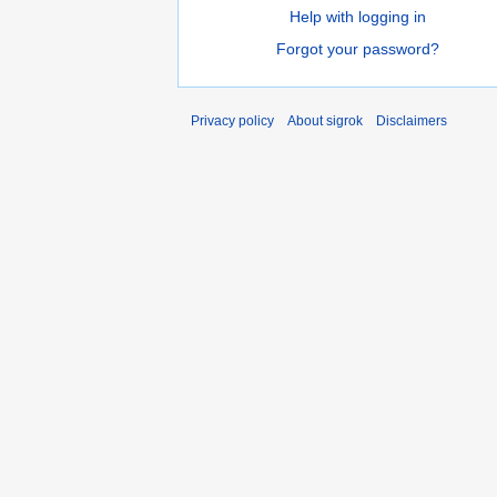
Help with logging in
Forgot your password?
Privacy policy
About sigrok
Disclaimers