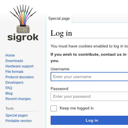
Special page
Log in
Jump
Jump
You must have cookies enabled to log in to
to
to
If you wish to contribute, contact us in
Home
navigation
search
you.
Downloads
Hardware support
Username
File formats
Protocol decoders
Developers
FAQ
Password
Blog
Recent changes
Keep me logged in
Tools
Special pages
Log in
Printable version