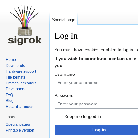
Special page
Log in
Jump
Jump
You must have cookies enabled to log in to
to
to
If you wish to contribute, contact us in
Home
navigation
search
you.
Downloads
Hardware support
Username
File formats
Protocol decoders
Developers
FAQ
Password
Blog
Recent changes
Keep me logged in
Tools
Special pages
Log in
Printable version