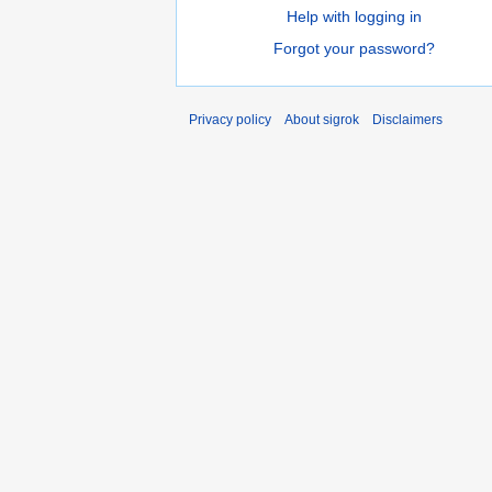
Help with logging in
Forgot your password?
Privacy policy
About sigrok
Disclaimers