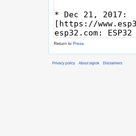
Return to
Press
.
Privacy policy
About sigrok
Disclaimers