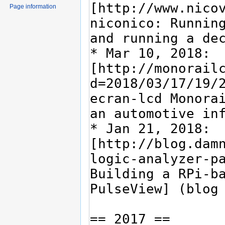
Page information