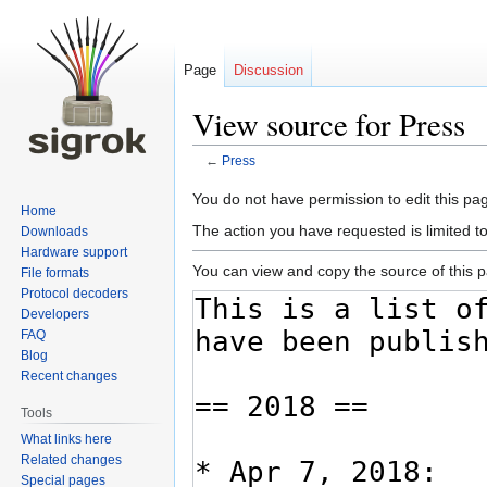
Page
Discussion
View source for Press
←
Press
Jump
Jump
You do not have permission to edit this pag
Home
to
to
The action you have requested is limited t
Downloads
navigation
search
Hardware support
You can view and copy the source of this 
File formats
Protocol decoders
Developers
FAQ
Blog
Recent changes
Tools
What links here
Related changes
Special pages