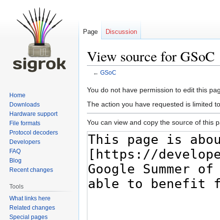
Page
Discussion
View source for GSoC
←
GSoC
Jump
Jump
You do not have permission to edit this pag
Home
to
to
The action you have requested is limited t
Downloads
navigation
search
Hardware support
You can view and copy the source of this 
File formats
Protocol decoders
Developers
FAQ
Blog
Recent changes
Tools
What links here
Related changes
Special pages