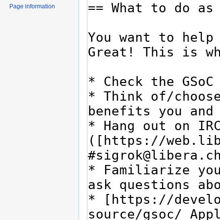
Page information