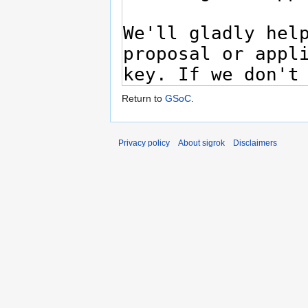
Return to
GSoC
.
Privacy policy
About sigrok
Disclaimers