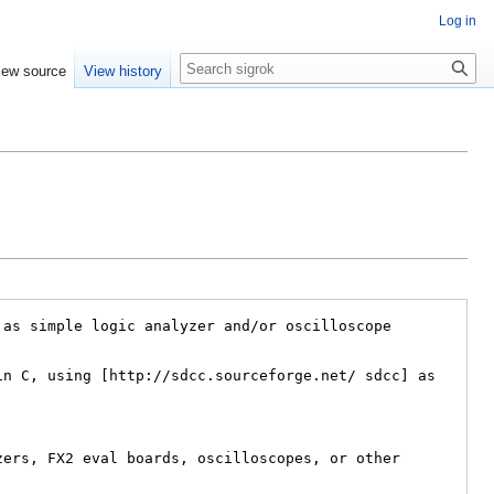
Log in
Search
iew source
View history