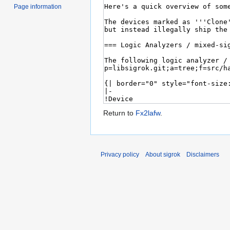
Page information
Return to
Fx2lafw
.
Privacy policy
About sigrok
Disclaimers