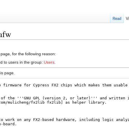
Read
V
lafw
 page, for the following reason:
d to users in the group:
Users
.
is page.