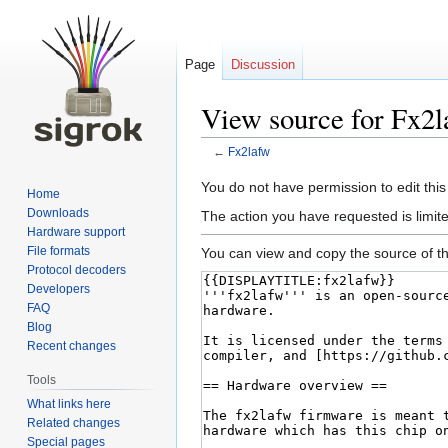
Page
Discussion
View source for Fx2
←
Fx2lafw
Jump
Jump
You do not have permission to edit this
Home
to
to
Downloads
The action you have requested is limite
navigation
search
Hardware support
File formats
You can view and copy the source of th
Protocol decoders
Developers
FAQ
Blog
Recent changes
Tools
What links here
Related changes
Special pages