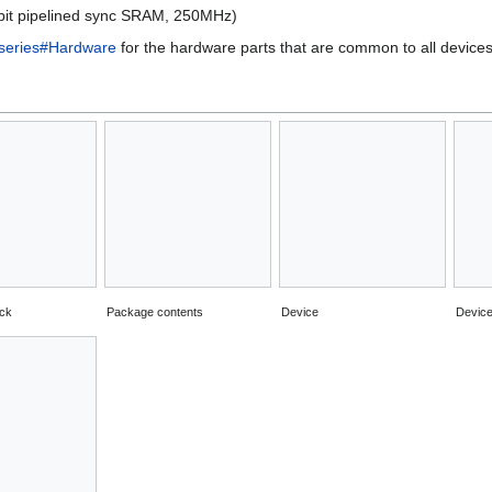
t pipelined sync SRAM, 250MHz)
eries#Hardware
for the hardware parts that are common to all devices 
ack
Package contents
Device
Device