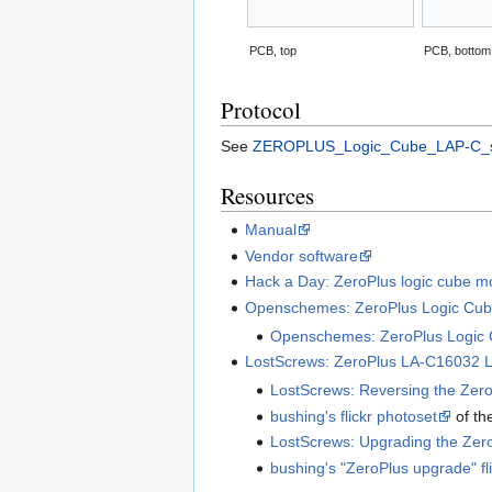
PCB, top
PCB, bottom
Protocol
See
ZEROPLUS_Logic_Cube_LAP-C_se
Resources
Manual
Vendor software
Hack a Day: ZeroPlus logic cube mo
Openschemes: ZeroPlus Logic Cub
Openschemes: ZeroPlus Logic C
LostScrews: ZeroPlus LA-C16032 L
LostScrews: Reversing the Zero
bushing's flickr photoset
of th
LostScrews: Upgrading the Zero
bushing's "ZeroPlus upgrade" fl