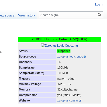
Log in
Search
iew source
View history
ZEROPLUS Logic Cube LAP-C(16032)
Status
supported
e.
Source code
zeroplus-logic-cube
Channels
16
Samplerate
100MHz
Samplerate (state)
100MHz
Triggers
pattern, edge
Min/max voltage
-6V — +6V
Memory
32Kbits/channel
Compression
yes ("max 8Mbits")
Website
zeroplus.com.tw