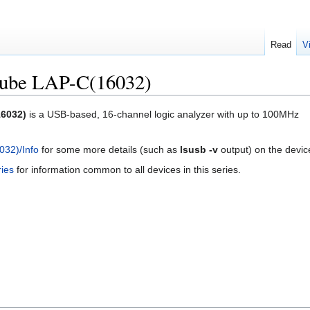
Read
V
ube LAP-C(16032)
6032)
is a USB-based, 16-channel logic analyzer with up to 100MHz
32)/Info
for some more details (such as
lsusb -v
output) on the devic
ies
for information common to all devices in this series.