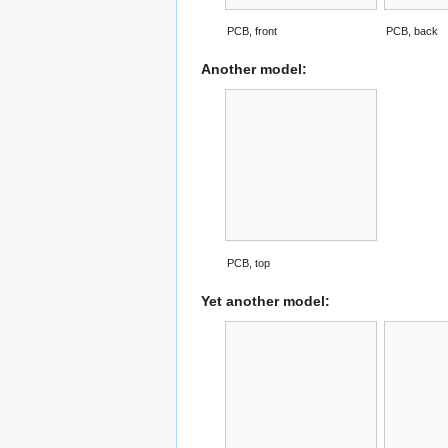
PCB, front
PCB, back
Another model:
PCB, top
Yet another model: