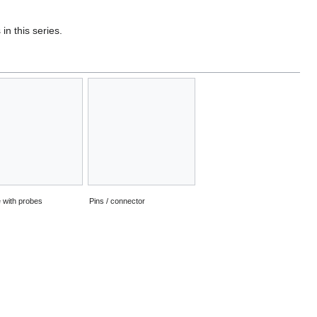
in this series.
 with probes
Pins / connector