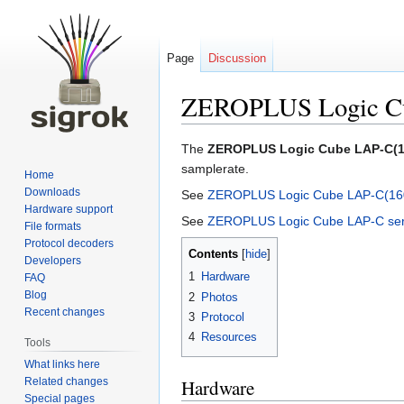
Page
Discussion
ZEROPLUS Logic C
Jump
Jump
The
ZEROPLUS Logic Cube LAP-C(1
to
to
samplerate.
Home
navigation
search
Downloads
See
ZEROPLUS Logic Cube LAP-C(160
Hardware support
See
ZEROPLUS Logic Cube LAP-C ser
File formats
Protocol decoders
Contents
Developers
1
Hardware
FAQ
Blog
2
Photos
Recent changes
3
Protocol
4
Resources
Tools
What links here
Related changes
Hardware
Special pages