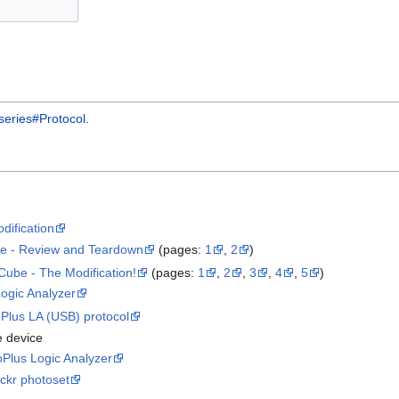
ries#Protocol
.
dification
e - Review and Teardown
(pages:
1
,
2
)
ube - The Modification!
(pages:
1
,
2
,
3
,
4
,
5
)
ogic Analyzer
Plus LA (USB) protocol
e device
Plus Logic Analyzer
ickr photoset