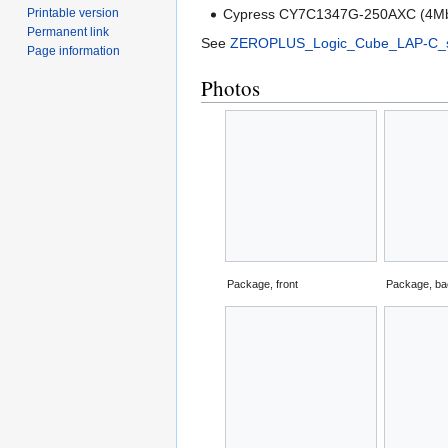
Printable version
Cypress CY7C1347G-250AXC (4Mbi
Permanent link
See
ZEROPLUS_Logic_Cube_LAP-C_s
Page information
Photos
Package, front
Package, b