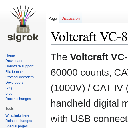
Page
Discussion
Voltcraft VC-
Jump
Jump
The
Voltcraft VC
Home
to
to
Downloads
navigation
search
Hardware support
60000 counts, CAT
File formats
Protocol decoders
Developers
(1000V) / CAT IV 
FAQ
Blog
Recent changes
handheld digital 
Tools
with USB connecti
What links here
Related changes
Special pages