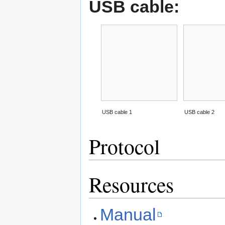
USB cable:
USB cable 1
USB cable 2
Protocol
Resources
Manual