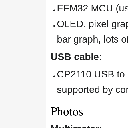
EFM32 MCU (used
OLED, pixel grap
bar graph, lots o
USB cable:
CP2110 USB to 
supported by co
Photos