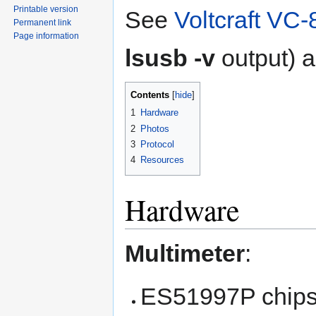
Printable version
See
Voltcraft VC-
Permanent link
Page information
lsusb -v
output) a
Contents
1
Hardware
2
Photos
3
Protocol
4
Resources
Hardware
Multimeter
:
ES51997P chips