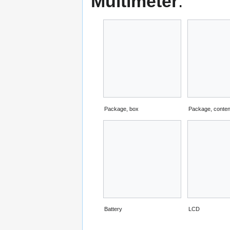
Multimeter
:
Package, box
Package, conten
Battery
LCD