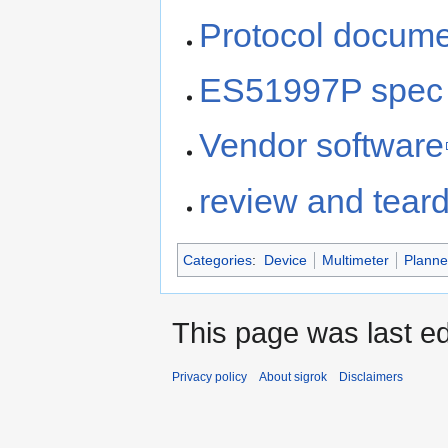
Protocol docume
ES51997P spec 
Vendor software
review and tear
Categories
:
Device
Multimeter
Plann
This page was last ed
Privacy policy
About sigrok
Disclaimers