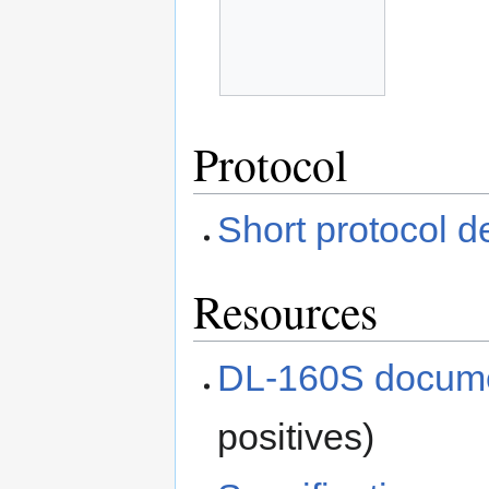
Protocol
Short protocol d
Resources
DL-160S docume
positives)