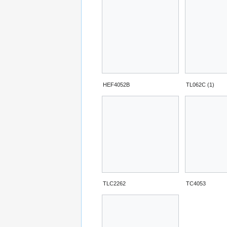
HEF4052B
TL062C (1)
TLC2262
TC4053