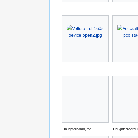
Daughterboard, top
Daughterboard, 