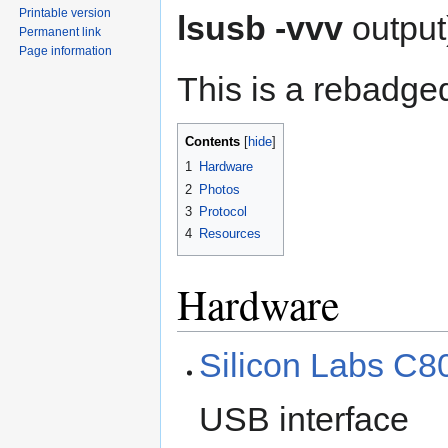
Printable version
lsusb -vvv
output
Permanent link
Page information
This is a rebadg
Contents
1
Hardware
2
Photos
3
Protocol
4
Resources
Hardware
Silicon Labs C
USB interface