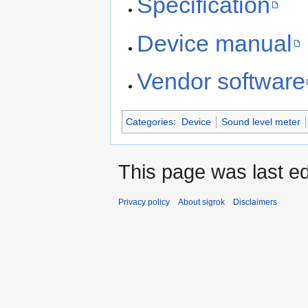
Specification
Device manual
Vendor software
Categories
:
Device
Sound level meter
This page was last ed
Privacy policy
About sigrok
Disclaimers