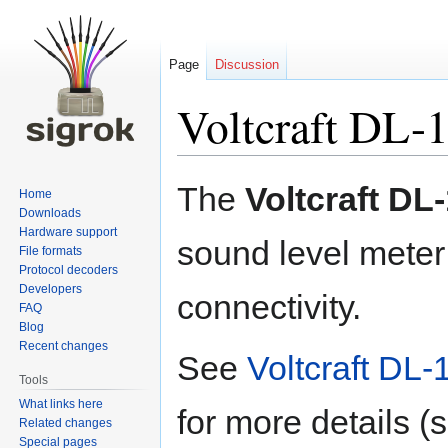
Page
Discussion
Voltcraft DL-
Jump
Jump
The
Voltcraft DL
Home
to
to
Downloads
navigation
search
Hardware support
sound level mete
File formats
Protocol decoders
Developers
connectivity.
FAQ
Blog
Recent changes
See
Voltcraft DL-
Tools
What links here
for more details (
Related changes
Special pages