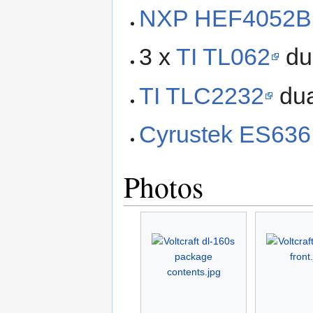
NXP HEF4052B
3 x
TI TL062
du
TI TLC2232
dua
Cyrustek ES636
Photos