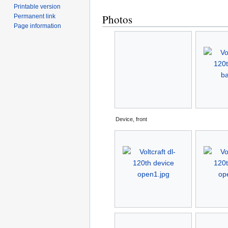
Printable version
Photos
Permanent link
Page information
Device, front