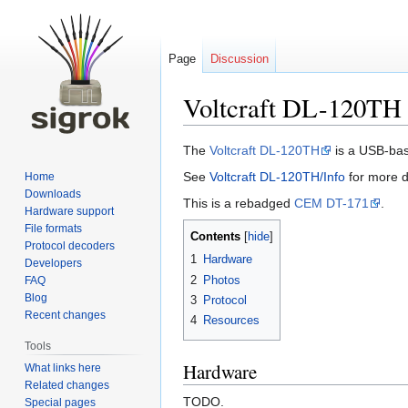
Page
Discussion
Voltcraft DL-120TH
Jump
Jump
The
Voltcraft DL-120TH
is a USB-bas
to
to
See
Voltcraft DL-120TH/Info
for more d
Home
navigation
search
Downloads
This is a rebadged
CEM DT-171
.
Hardware support
File formats
Contents
Protocol decoders
1
Hardware
Developers
2
Photos
FAQ
Blog
3
Protocol
Recent changes
4
Resources
Tools
Hardware
What links here
Related changes
TODO.
Special pages