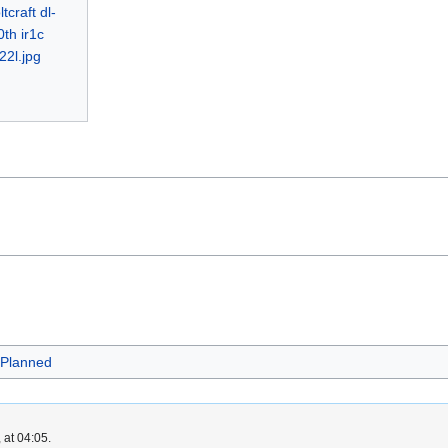
Planned
 at 04:05.