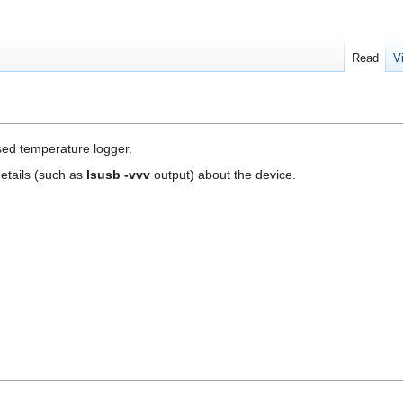
Read
V
ed temperature logger.
etails (such as
lsusb -vvv
output) about the device.