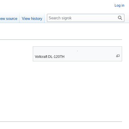
Log in
Search
iew source
View history
Voltcraft DL-120TH