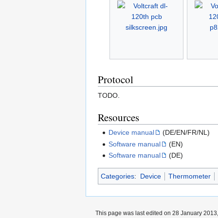
Protocol
TODO.
Resources
Device manual
(DE/EN/FR/NL)
Software manual
(EN)
Software manual
(DE)
Categories
:
Device
Thermometer
This page was last edited on 28 January 2013,