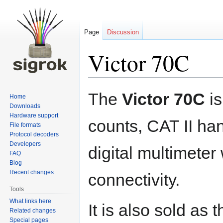
Page
Discussion
Victor 70C
Jump
Jump
The
Victor 70C
is
Home
to
to
Downloads
navigation
search
Hardware support
counts, CAT II ha
File formats
Protocol decoders
Developers
digital multimete
FAQ
Blog
Recent changes
connectivity.
Tools
What links here
It is also sold as 
Related changes
Special pages