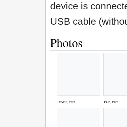
device is connect
USB cable (without
Photos
Device, front
PCB, front