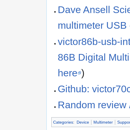
Dave Ansell Sci
multimeter USB 
victor86b-usb-int
86B Digital Mul
here
)
Github: victor70
Random review 
Categories
:
Device
Multimeter
Suppor