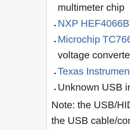
multimeter chip
NXP HEF4066B
Microchip TC76
voltage converte
Texas Instrume
Unknown USB int
Note: the USB/HI
the USB cable/con