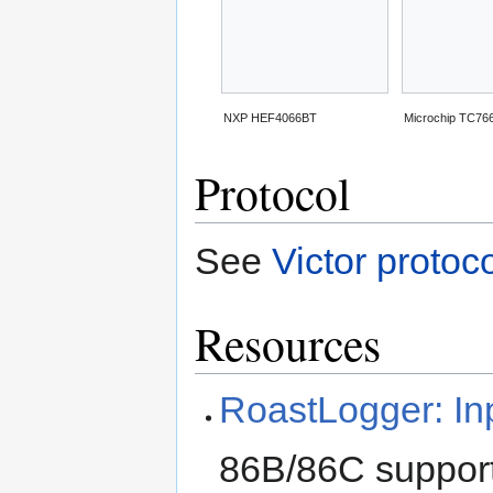
NXP HEF4066BT
Microchip TC76
Protocol
See
Victor protoc
Resources
RoastLogger: In
86B/86C suppor