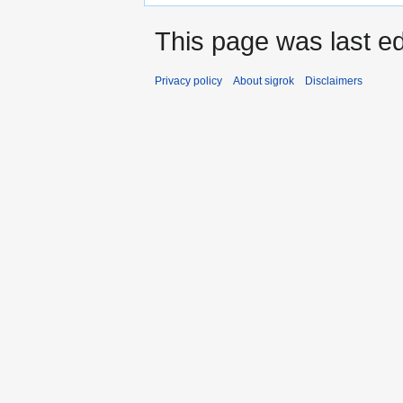
This page was last ed
Privacy policy
About sigrok
Disclaimers