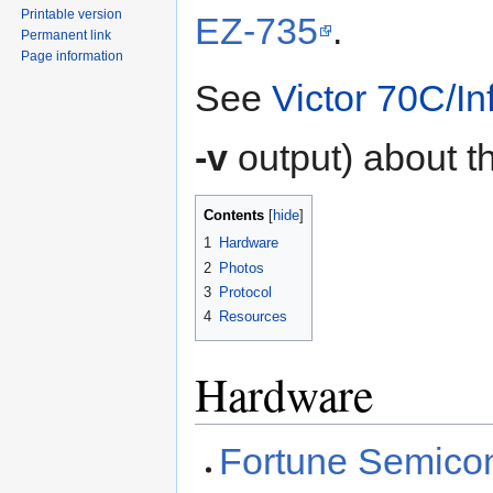
Printable version
EZ-735
.
Permanent link
Page information
See
Victor 70C/In
-v
output) about t
Contents
1
Hardware
2
Photos
3
Protocol
4
Resources
Hardware
Fortune Semic