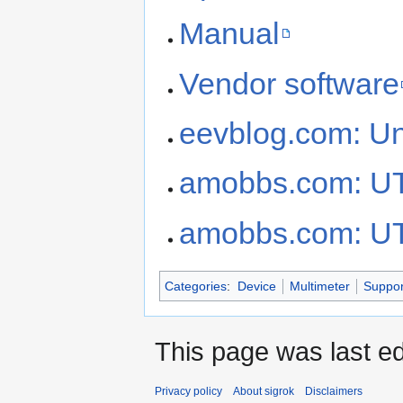
Manual
Vendor software
eevblog.com: U
amobbs.com: U
amobbs.com: U
Categories
:
Device
Multimeter
Suppor
This page was last ed
Privacy policy
About sigrok
Disclaimers