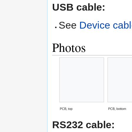
USB cable:
See
Device cab
Photos
PCB, top
PCB, bottom
RS232 cable: