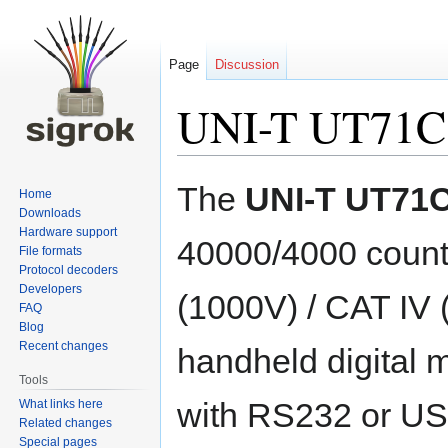
Page
Discussion
UNI-T UT71C
Jump
Jump
The
UNI-T UT71
Home
to
to
Downloads
navigation
search
Hardware support
40000/4000 counts
File formats
Protocol decoders
Developers
(1000V) / CAT IV 
FAQ
Blog
Recent changes
handheld digital 
Tools
with RS232 or U
What links here
Related changes
Special pages