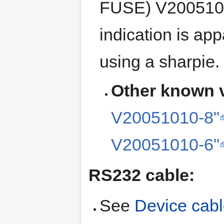
FUSE) V20051010
indication is ap
using a sharpie.
Other known v
V20051010-8"
V20051010-6"
RS232 cable:
See
Device cab