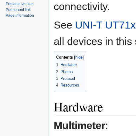
connectivity.
Printable version
Permanent link
Page information
See
UNI-T UT71x 
all devices in this
Contents
1
Hardware
2
Photos
3
Protocol
4
Resources
Hardware
Multimeter
: