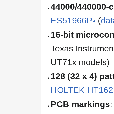
44000/440000-c
ES51966P
(
dat
16-bit microcon
Texas Instrumen
UT71x models)
128 (32 x 4) pa
HOLTEK HT162
PCB markings