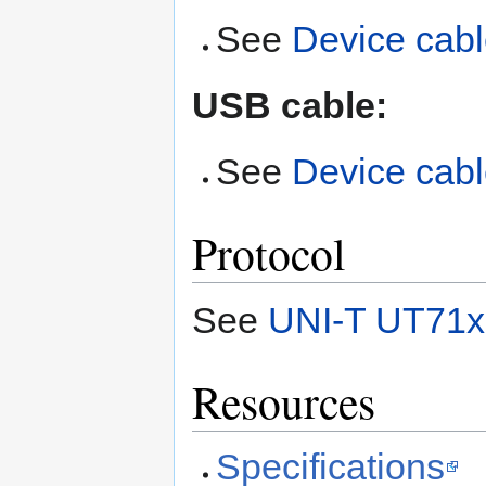
See
Device cab
USB cable:
See
Device cab
Protocol
See
UNI-T UT71x 
Resources
Specifications