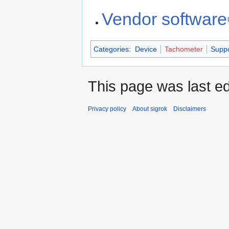
Vendor software
Categories
:
Device
Tachometer
Supp
This page was last ed
Privacy policy
About sigrok
Disclaimers