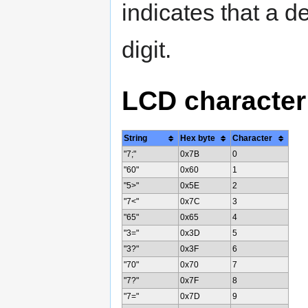
indicates that a de
digit.
LCD character
String
Hex byte
Character
"7;"
0x7B
0
"60"
0x60
1
"5>"
0x5E
2
"7<"
0x7C
3
"65"
0x65
4
"3="
0x3D
5
"3?"
0x3F
6
"70"
0x70
7
"7?"
0x7F
8
"7="
0x7D
9