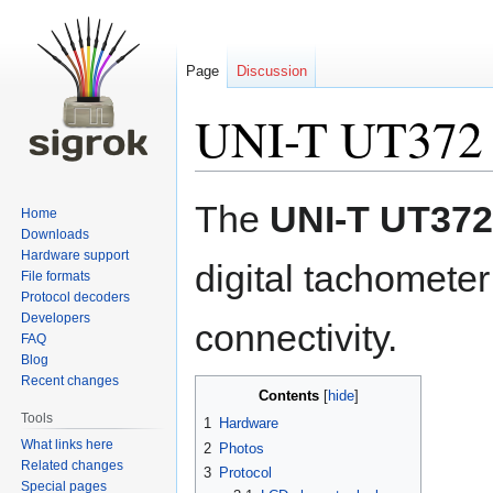
Page
Discussion
UNI-T UT372
Jump
Jump
The
UNI-T UT372
Home
to
to
Downloads
navigation
search
Hardware support
digital tachomete
File formats
Protocol decoders
Developers
connectivity.
FAQ
Blog
Recent changes
Contents
Tools
1
Hardware
What links here
2
Photos
Related changes
3
Protocol
Special pages