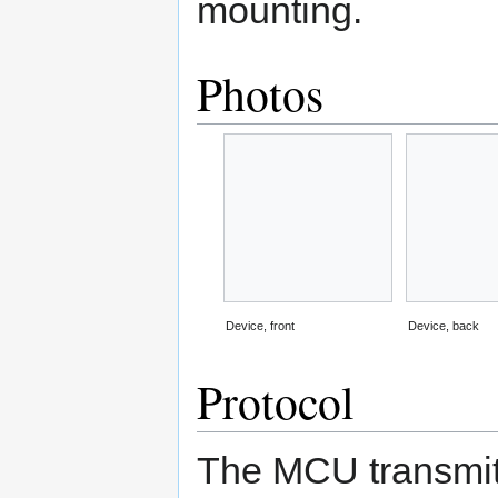
mounting.
Photos
Device, front
Device, back
Protocol
The MCU transmits