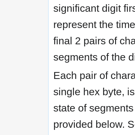
significant digit f
represent the time 
final 2 pairs of c
segments of the d
Each pair of chara
single hex byte, is
state of segments 
provided below. Se