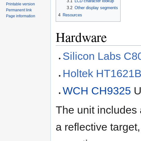
3.1
LCD character lookup
Printable version
3.2
Other display segments
Permanent link
4
Resources
Page information
Hardware
Silicon Labs C
Holtek HT1621
WCH CH9325
U
The unit includes a
a reflective target,