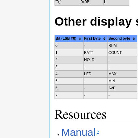
"0;"
0x0B
L
Other display
Bit (LSB #0)
First byte
Second byte
0
-
RPM
1
BATT
COUNT
2
HOLD
-
3
-
-
4
LED
MAX
5
-
MIN
6
-
AVE
7
-
-
Resources
Manual