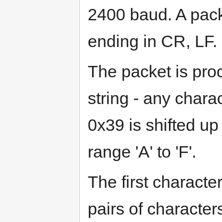
2400 baud. A pack
ending in CR, LF.
The packet is proc
string - any char
0x39 is shifted up 
range 'A' to 'F'.
The first characte
pairs of characte