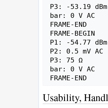
 P3: -53.19 dBm

 bar: 0 V AC

 FRAME-END

 FRAME-BEGIN

 P1: -54.77 dBm AUTO

 P2: 0.5 mV AC

 P3: 75 Ω

 bar: 0 V AC

Usability, Handl