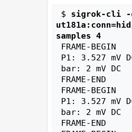
 $ 
sigrok-cli -
ut181a:conn=hid
samples 4
 FRAME-BEGIN

 P1: 3.527 mV DC AUTO

 bar: 2 mV DC

 FRAME-END

 FRAME-BEGIN

 P1: 3.527 mV DC AUTO

 bar: 2 mV DC

 FRAME-END
