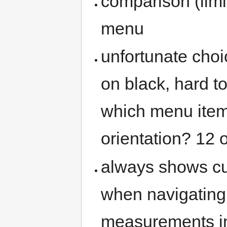
comparison (limi
menu
unfortunate choi
on black, hard to
which menu item 
orientation? 12 
always shows cu
when navigating
measurements in