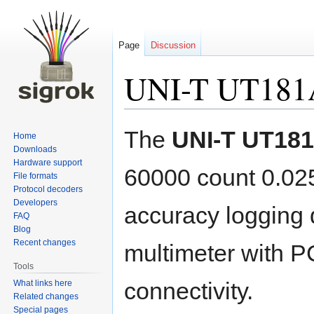
Page
Discussion
UNI-T UT181
Jump
Jump
The
UNI-T UT18
Home
to
to
Downloads
navigation
search
Hardware support
60000 count 0.0
File formats
Protocol decoders
Developers
accuracy logging d
FAQ
Blog
Recent changes
multimeter with P
Tools
connectivity.
What links here
Related changes
Special pages