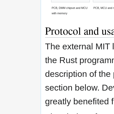
PCB, DMM chipset and MCU
PCB, MCU and 
with memory
Protocol and us
The external MIT l
the Rust programm
description of the
section below. De
greatly benefited 