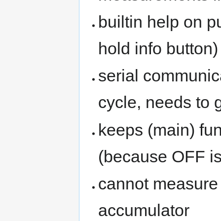
builtin help on 
hold info button)
serial communic
cycle, needs to g
keeps (main) fu
(because OFF is 
cannot measure 
accumulator