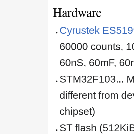
Hardware
Cyrustek ES519
60000 counts, 1
60nS, 60mF, 60
STM32F103... MCU
different from 
chipset)
ST flash (512Ki