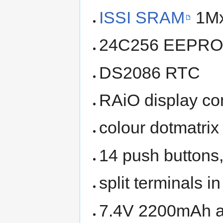
ISSI SRAM
1M
24C256 EEPR
DS2086 RTC
RAiO display con
colour dotmatrix
14 push buttons,
split terminals i
7.4V 2200mAh a