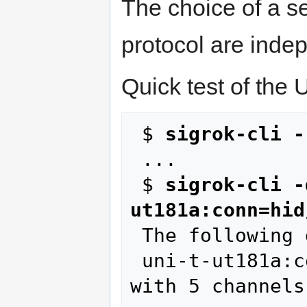
The choice of a se
protocol are inde
Quick test of the
 $ 
sigrok-cli -
 ...

 $ 
sigrok-cli -
ut181a:conn=hid
 The following devices were found:

 uni-t-ut181a:conn=hid/cp2110 - UNI-T UT181A 