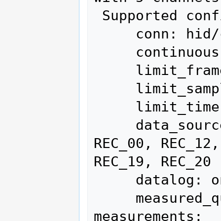
 Supported configuration options:

     conn: hid/cp2110 (current)

     continuous: on, off

     limit_frames: 0 (current)

     limit_samples: 0 (current)

     limit_time: 0 (current)

     data_source: Live (current), Save, 
REC_00, REC_12,
REC_19, REC_20

     datalog: on, off (current)

     measured_quantity:  - supported 
measurements:
