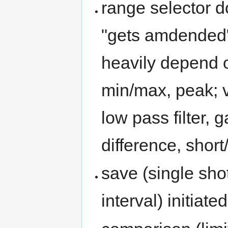
range selector d
"gets amdended
heavily depend o
min/max, peak; v
low pass filter, 
difference, short
save (single shot
interval) initia