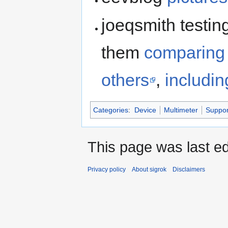
joeqsmith testin
them
comparing
others
,
includin
Categories
:
Device
Multimeter
Suppor
This page was last ed
Privacy policy
About sigrok
Disclaimers