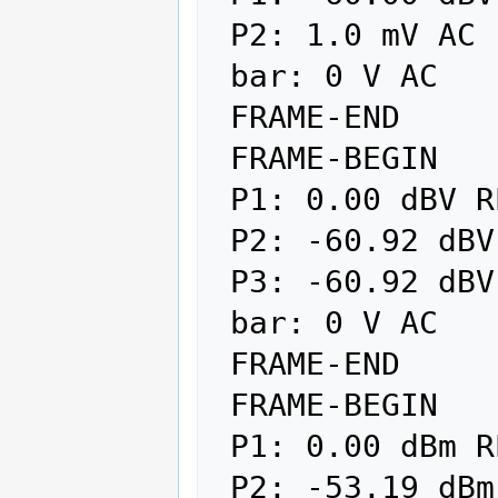
 P2: 1.0 mV AC

 bar: 0 V AC

 FRAME-END

 FRAME-BEGIN

 P1: 0.00 dBV REL

 P2: -60.92 dBV REF

 P3: -60.92 dBV

 bar: 0 V AC

 FRAME-END

 FRAME-BEGIN

 P1: 0.00 dBm REL

 P2: -53.19 dBm REF
