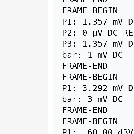
 FRAME-BEGIN

 P1: 1.357 mV DC REL

 P2: 0 µV DC REF

 P3: 1.357 mV DC

 bar: 1 mV DC

 FRAME-END

 FRAME-BEGIN

 P1: 3.292 mV DC

 bar: 3 mV DC

 FRAME-END

 FRAME-BEGIN

 P1: -60.00 dBV AUTO
