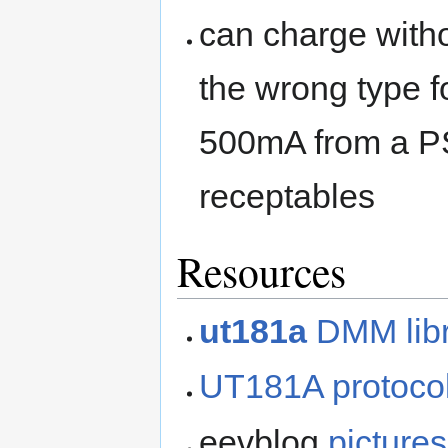
can charge witho
the wrong type f
500mA from a P
receptables
Resources
ut181a
DMM libr
UT181A protocol
eevblog
pictures