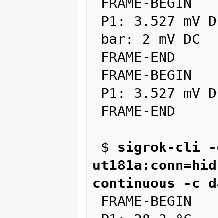
 FRAME-BEGIN

 P1: 3.527 mV DC AUTO

 bar: 2 mV DC

 FRAME-END

 FRAME-BEGIN

 P1: 3.527 mV DC AUTO

 FRAME-END

 $ 
sigrok-cli -
ut181a:conn=hid
continuous -c d
 FRAME-BEGIN
