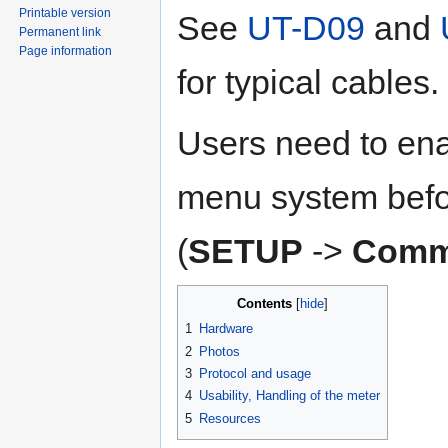
Printable version
See
UT-D09
and
Permanent link
Page information
for typical cables.
Users need to ena
menu system befor
(
SETUP
->
Comm
Contents
1
Hardware
2
Photos
3
Protocol and usage
4
Usability, Handling of the meter
5
Resources