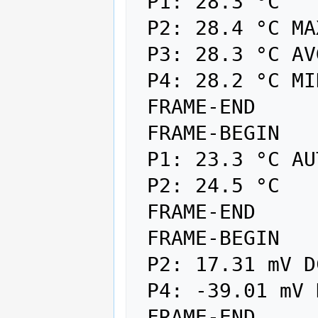
 P1: 28.3 °C

 P2: 28.4 °C MAX

 P3: 28.3 °C AVG

 P4: 28.2 °C MIN

 FRAME-END

 FRAME-BEGIN

 P1: 23.3 °C AUTO

 P2: 24.5 °C

 FRAME-END

 FRAME-BEGIN

 P2: 17.31 mV DC MAX

 P4: -39.01 mV DC MIN

 FRAME-END
