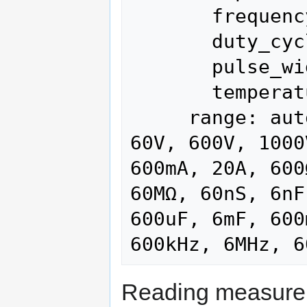
       frequency

       duty_cycle

       pulse_width

       temperature

     range: auto (current), 60mV, 600mV, 6V, 
60V, 600V, 1000
600mA, 20A, 600
60MΩ, 60nS, 6nF
600uF, 6mF, 600
Reading measurem