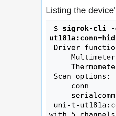
Listing the device
 $ 
sigrok-cli -
ut181a:conn=hid
 Driver functions:

     Multimeter

     Thermometer

 Scan options:

     conn

     serialcomm

 uni-t-ut181a:conn=hid/cp2110 - UNI-T UT181A 
with 5 channels