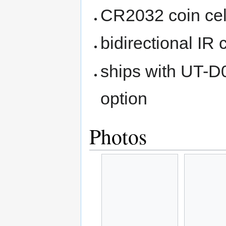
CR2032 coin cel
bidirectional IR
ships with UT-D
option
Photos