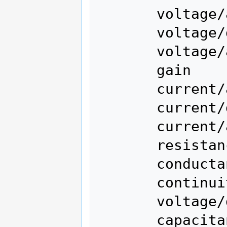
       voltage/ac

       voltage/dc (current)

       voltage/ac/dc

       gain

       current/ac

       current/dc

       current/ac/dc

       resistance

       conductance

       continuity

       voltage/dc/diode

       capacitance
