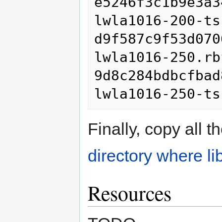
e5246f3c1b9e3a3
lwla1016-200-ts
d9f587c9f53d070
lwla1016-250.rbf
9d8c284bdbcfbad
Finally, copy all 
directory where li
Resources