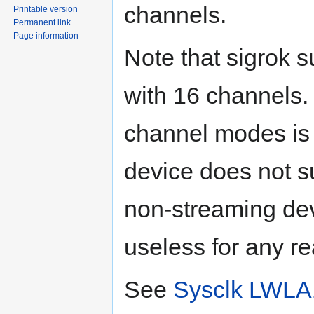
channels.
Printable version
Permanent link
Page information
Note that sigrok 
with 16 channels.
channel modes is n
device does not s
non-streaming dev
useless for any re
See
Sysclk LWLA