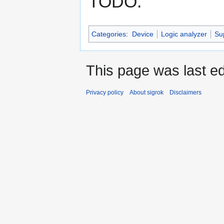
TODO.
Categories
:
Device
Logic analyzer
Su
This page was last ed
Privacy policy
About sigrok
Disclaimers