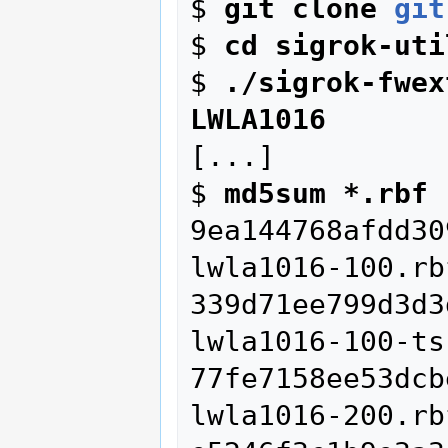
$ 
git clone 
git
$ 
cd sigrok-uti
$ 
./sigrok-fwex
LWLA1016
[...]

$ 
md5sum *.rbf
9ea144768afdd30
lwla1016-100.rbf
339d71ee799d3d3
lwla1016-100-ts
77fe7158ee53dcb
lwla1016-200.rbf