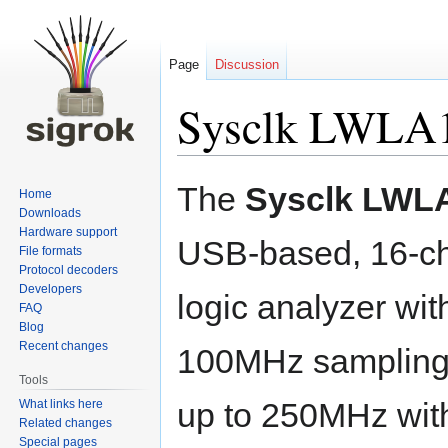
Page
Discussion
Sysclk LWLA
Jump
Jump
The
Sysclk LWL
Home
to
to
Downloads
navigation
search
Hardware support
USB-based, 16-c
File formats
Protocol decoders
Developers
logic analyzer wit
FAQ
Blog
Recent changes
100MHz sampling 
Tools
up to 250MHz wit
What links here
Related changes
Special pages