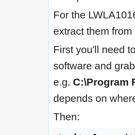
For the LWLA101
extract them from
First you'll need 
software and grab a
e.g.
C:\Program 
depends on where 
Then: