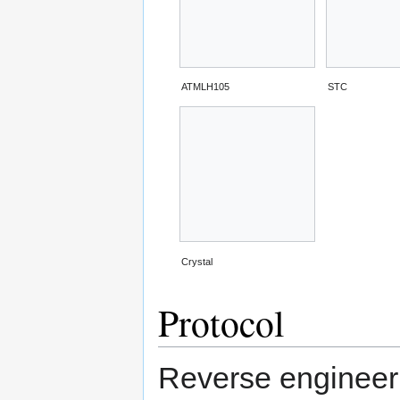
ATMLH105
STC
Crystal
Protocol
Reverse engineeri