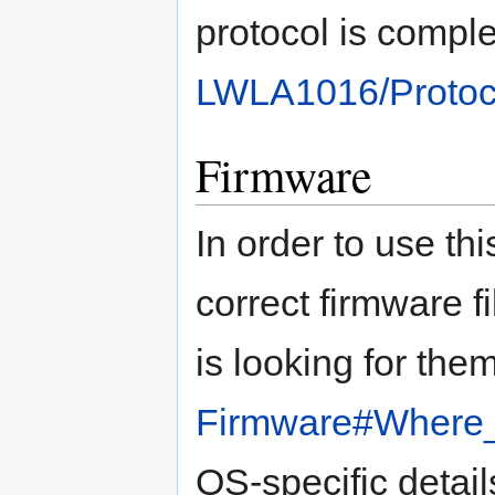
protocol is compl
LWLA1016/Protoc
Firmware
In order to use thi
correct firmware f
is looking for the
Firmware#Where_t
OS-specific detail