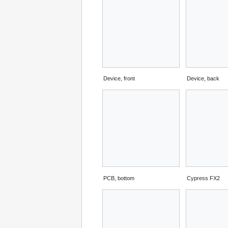
Device, front
Device, back
PCB, bottom
Cypress FX2