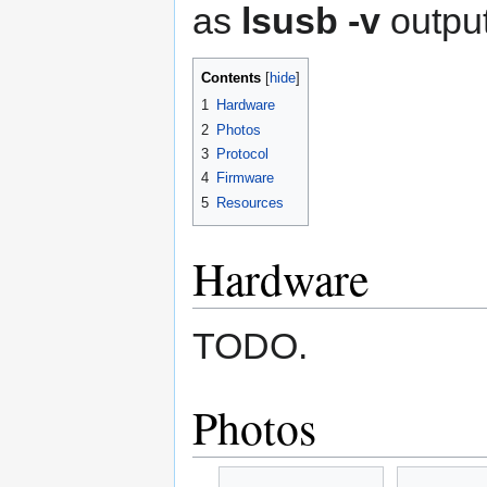
as
lsusb -v
output
Contents
1
Hardware
2
Photos
3
Protocol
4
Firmware
5
Resources
Hardware
TODO.
Photos