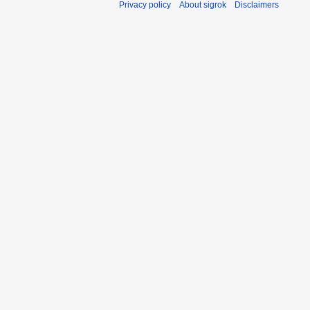
Privacy policy
About sigrok
Disclaimers