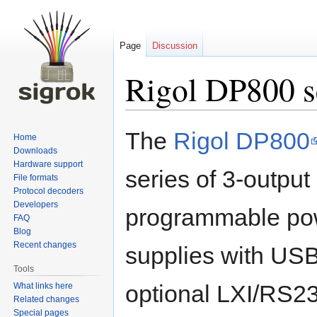
Page
Discussion
Rigol DP800 s
Jump
Jump
The
Rigol DP800
Home
to
to
Downloads
navigation
search
Hardware support
series of 3-output
File formats
Protocol decoders
Developers
programmable po
FAQ
Blog
Recent changes
supplies with U
Tools
optional LXI/RS2
What links here
Related changes
Special pages