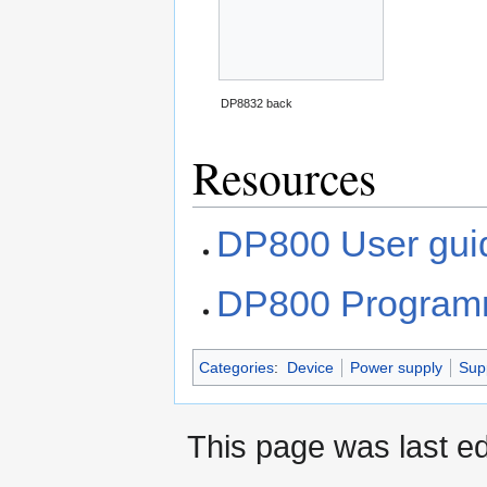
DP8832 back
Resources
DP800 User gui
DP800 Program
Categories
:
Device
Power supply
Sup
This page was last e