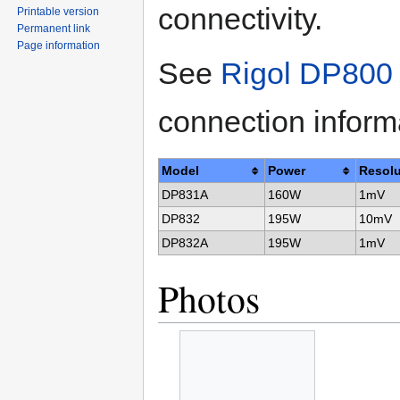
connectivity.
Printable version
Permanent link
Page information
See
Rigol DP800 
connection inform
Model
Power
Resolu
DP831A
160W
1mV
DP832
195W
10mV
DP832A
195W
1mV
Photos