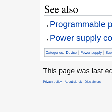
See also
Programmable p
Power supply c
Categories
:
Device
Power supply
Sup
This page was last ed
Privacy policy
About sigrok
Disclaimers