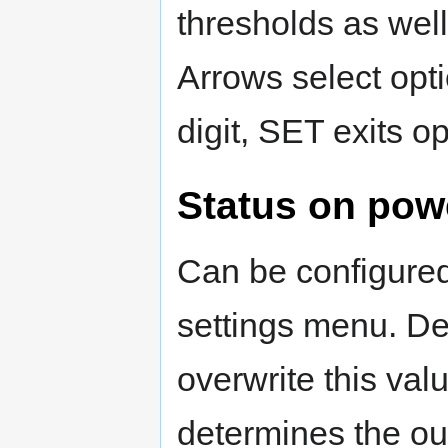
thresholds as wel
Arrows select opti
digit, SET exits o
Status on pow
Can be configured 
settings menu. Defa
overwrite this va
determines the ou