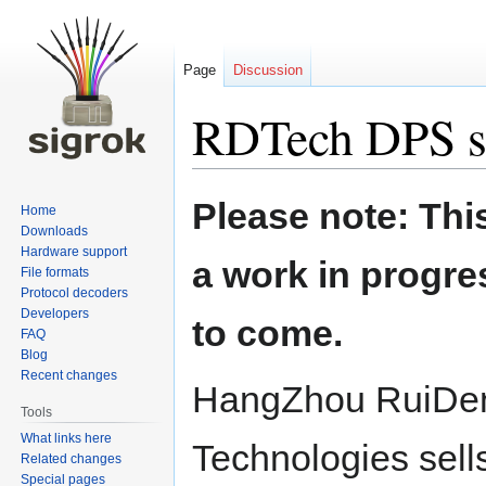
Page
Discussion
RDTech DPS s
Jump
Jump
Please note: Thi
Home
to
to
Downloads
navigation
search
Hardware support
a work in progre
File formats
Protocol decoders
Developers
to come.
FAQ
Blog
Recent changes
HangZhou RuiDe
Tools
What links here
Technologies sell
Related changes
Special pages