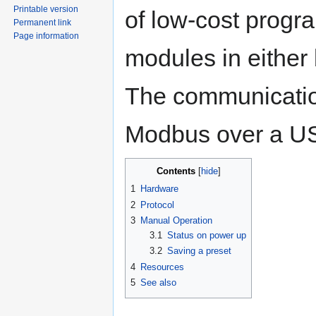
Printable version
of low-cost prog
Permanent link
Page information
modules in either 
The communication
Modbus over a USB
Contents
1
Hardware
2
Protocol
3
Manual Operation
3.1
Status on power up
3.2
Saving a preset
4
Resources
5
See also