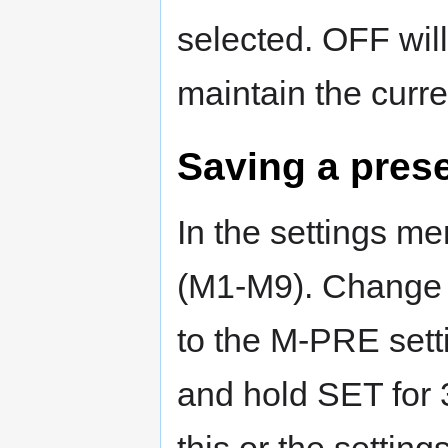
selected. OFF will 
maintain the curre
Saving a pres
In the settings m
(M1-M9). Change o
to the M-PRE sett
and hold SET for 