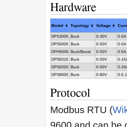
Hardware
Model
Topology
Voltage
Curr
DPS3005
Buck
0-30V
0-5A
DPS5005
Buck
0-50V
0-5A
DPH5005
Buck/Boost
0-50V
0-5A
DPS5015
Buck
0-50V
0-15
DPS5020
Buck
0-50V
0-20
DPS8005
Buck
0-80V
0-5.
Protocol
Modbus RTU (
Wik
9600 and can be 