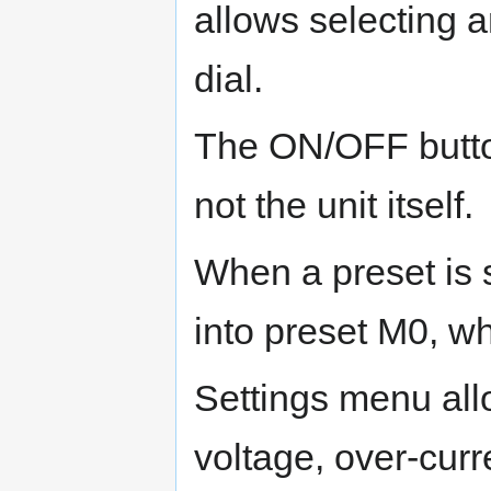
allows selecting 
dial.
The ON/OFF button
not the unit itself.
When a preset is s
into preset M0, wh
Settings menu allo
voltage, over-cur