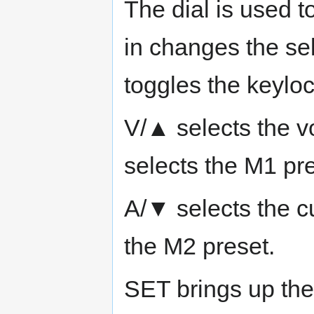
The dial is used t
in changes the sel
toggles the keyloc
V/▲ selects the vo
selects the M1 pre
A/▼ selects the cu
the M2 preset.
SET brings up the