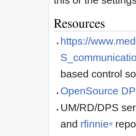
this or the settings
Resources
https://www.med
S_communicati
based control s
OpenSource DP
UM/RD/DPS seria
and
rfinnie
repo