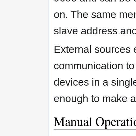
on. The same men
slave address and
External sources 
communication to
devices in a singl
enough to make a
Manual Operati