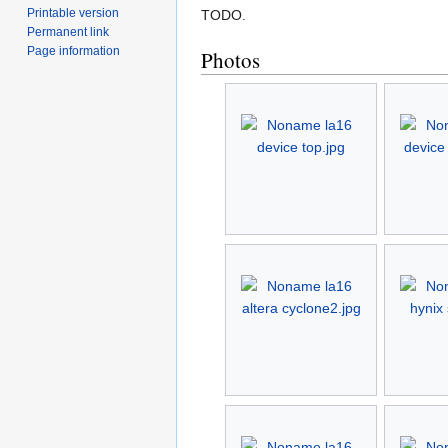
Printable version
TODO.
Permanent link
Page information
Photos