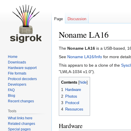
Page
Discussion
Noname LA16
Jump
Jump
The
Noname LA16
is a USB-based, 16
to
to
See
Noname LA16/Info
for more detail
Home
navigation
search
Downloads
This appears to be a clone of the
Sysc
Hardware support
"LWLA-1034 v1.0").
File formats
Protocol decoders
Contents
Developers
1
Hardware
FAQ
Blog
2
Photos
Recent changes
3
Protocol
4
Resources
Tools
What links here
Related changes
Hardware
Special pages