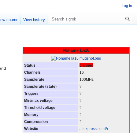
Log in
Search
iew source
View history
Noname LA16
Status
planned
and
Channels
16
Samplerate
100MHz
Samplerate (state)
?
Triggers
?
Min/max voltage
?
Threshold voltage
?
Memory
?
Compression
?
Website
aliexpress.com