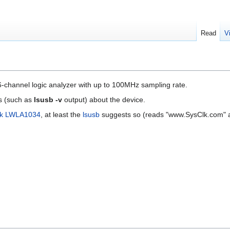
Read
V
-channel logic analyzer with up to 100MHz sampling rate.
s (such as
lsusb -v
output) about the device.
lk LWLA1034
, at least the
lsusb
suggests so (reads "www.SysClk.com" 