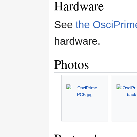
Hardware
See
the OsciPrim
hardware.
Photos