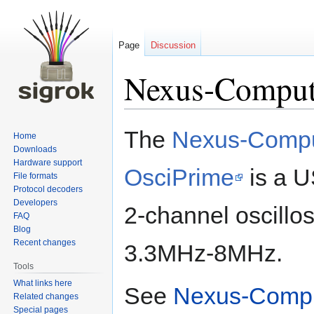
Page
Discussion
Nexus-Comput
Jump
Jump
The
Nexus-Compu
Home
to
to
Downloads
navigation
search
Hardware support
OsciPrime
is a 
File formats
Protocol decoders
Developers
2-channel oscillo
FAQ
Blog
Recent changes
3.3MHz-8MHz.
Tools
What links here
See
Nexus-Compu
Related changes
Special pages