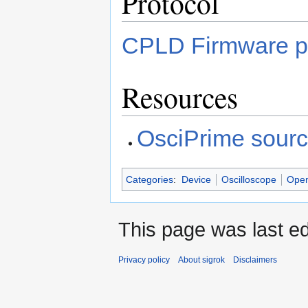
Protocol
CPLD Firmware p
Resources
OsciPrime sour
Categories
:
Device
Oscilloscope
Open
This page was last e
Privacy policy
About sigrok
Disclaimers