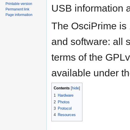
Printable version
USB information a
Permanent link
Page information
The OsciPrime is
and software: all 
terms of the GPLv
available under t
Contents
1
Hardware
2
Photos
3
Protocol
4
Resources