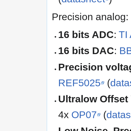
Precision analog:
16 bits ADC
:
TI
16 bits DAC
:
B
Precision volta
REF5025
(
data
Ultralow Offset
4x
OP07
(
datas
Low Noise, Prec