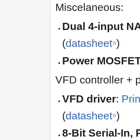
Miscelaneous:
Dual 4-input N
(
datasheet
)
Power MOSFE
VFD controller + 
VFD driver
:
Pri
(
datasheet
)
8-Bit Serial-In,