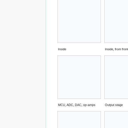
Inside
Inside, from fron
MCU, ADC, DAC, op-amps
Output stage