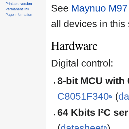
Printable version
See
Maynuo M97 
Permanent link
Page information
all devices in this
Hardware
Digital control:
8-bit MCU with
C8051F340
(
da
64 Kbits I²C s
(
datasheet
)