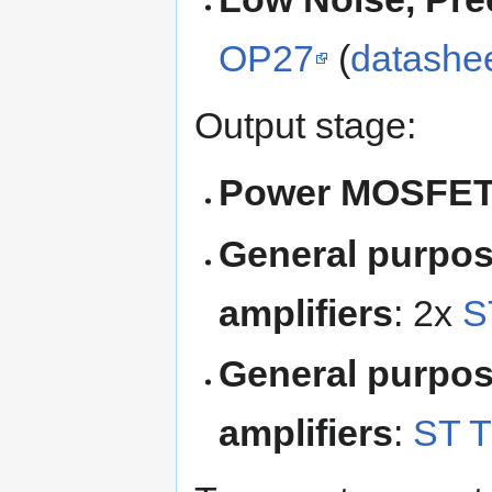
OP27
(
datashe
Output stage:
Power MOSFE
General purpos
amplifiers
: 2x
S
General purpos
amplifiers
:
ST 