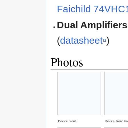
Faichild 74VHC
Dual Amplifiers
(
datasheet
)
Photos
Device, front
Device, front, bo