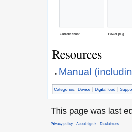
Current shunt
Power plug
Resources
Manual (includin
Categories
:
Device
Digital load
Suppo
This page was last ed
Privacy policy
About sigrok
Disclaimers