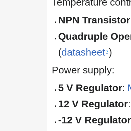
Temperature contr
NPN Transistor
Quadruple Oper
(
datasheet
)
Power supply:
5 V Regulator
:
12 V Regulator
-12 V Regulato