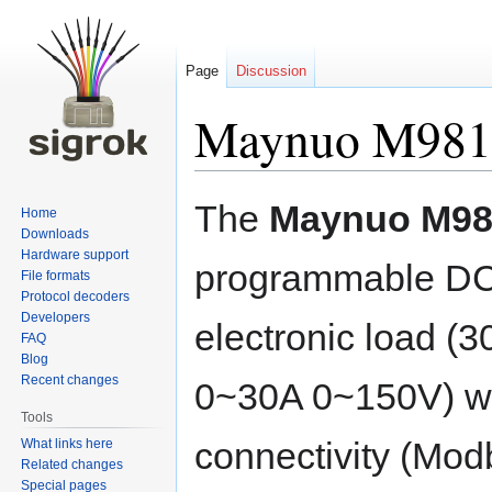
Page
Discussion
Maynuo M981
Jump
Jump
The
Maynuo M98
Home
to
to
Downloads
navigation
search
Hardware support
programmable D
File formats
Protocol decoders
Developers
electronic load (
FAQ
Blog
Recent changes
0~30A 0~150V) wit
Tools
connectivity (Mo
What links here
Related changes
Special pages