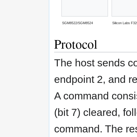
SGM8522/SGM8524
Silicon Labs F3
Protocol
The host sends c
endpoint 2, and r
A command consist
(bit 7) cleared, f
command. The res