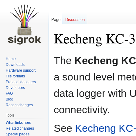
Page
Discussion
Kecheng KC-
Jump
Jump
The
Kecheng KC
Home
to
to
Downloads
navigation
search
Hardware support
a sound level met
File formats
Protocol decoders
Developers
data logger with
FAQ
Blog
Recent changes
connectivity.
Tools
What links here
See
Kecheng KC-
Related changes
Special pages