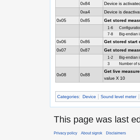
0x84
Device is activated
0xa4
Device is deactivat
0x05
0x85
Get stored meas
1-6
Configuratio
7-8
Big-endian 
0x06
0x86
Get stored start 
0x07
0x87
Get stored meas
1-2
Big-endian i
3
Number of sa
Get live measur
0x08
0x88
value X 10
Categories
:
Device
Sound level meter
This page was last ed
Privacy policy
About sigrok
Disclaimers