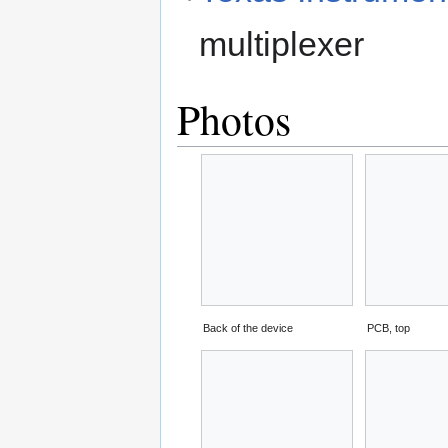
multiplexer
Photos
Back of the device
PCB, top