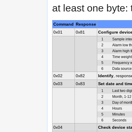
at least one byte
Command
Response
0x01
0x81
Configure devic
1
Sample inter
2
Alarm low t
3
Alarm high 
4
Time weight
5
Frequency w
6
Data source
0x02
0x82
Identify
, respons
0x03
0x83
Set date and tim
1
Last two digi
2
Month, 1-12
3
Day of mont
4
Hours
5
Minutes
6
Seconds
0x04
Check device st