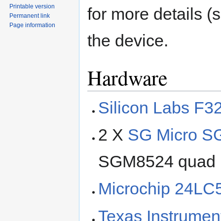
Printable version
for more details 
Permanent link
Page information
the device.
Hardware
Silicon Labs F3
2 X
SG Micro 
SGM8524 quad ra
Microchip 24LC
Texas Instrume