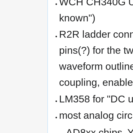
WCH CH340G USB 
known")
R2R ladder conn
pins(?) for the 
waveform outline,
coupling, enable
LM358 for "DC us
most analog circ
AD8xx chips, Y