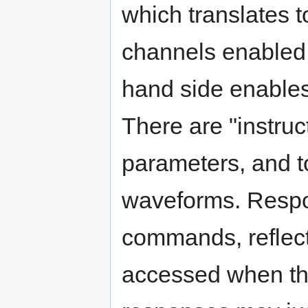
which translates t
channels enabled s
hand side enable
There are "instruc
parameters, and to
waveforms. Respon
commands, reflect
accessed when the