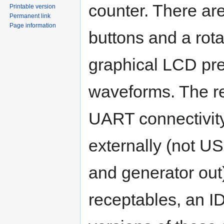
counter. There ar
Printable version
Permanent link
Page information
buttons and a rota
graphical LCD pre
waveforms. The r
UART connectivit
externally (not US
and generator out
receptables, an I