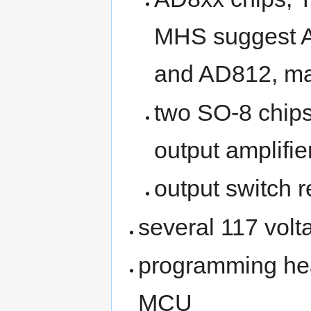
MHS suggest AD
and AD812, ma
two SO-8 chips
output amplifie
output switch r
several 117 volt
programming hea
MCU