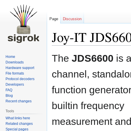
Page
Discussion
Joy-IT JDS66
Jump
Jump
The
JDS6600
is 
Home
to
to
Downloads
navigation
search
Hardware support
channel, standal
File formats
Protocol decoders
Developers
function generato
FAQ
Blog
Recent changes
builtin frequency
Tools
measurement and
What links here
Related changes
Special pages