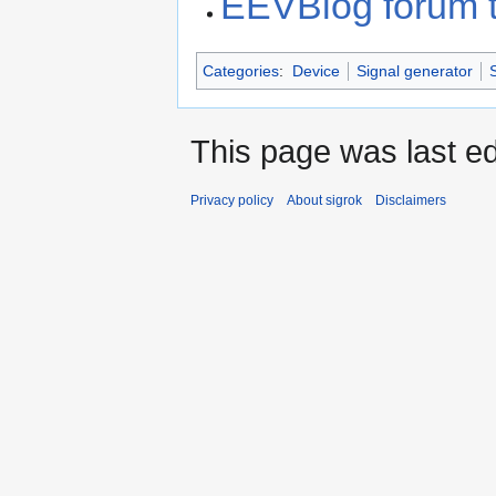
EEVBlog forum 
Categories
:
Device
Signal generator
This page was last ed
Privacy policy
About sigrok
Disclaimers