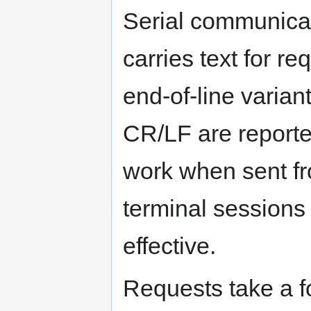
Serial communica
carries text for r
end-of-line varian
CR/LF are report
work when sent fr
terminal sessions
effective.
Requests take a fo