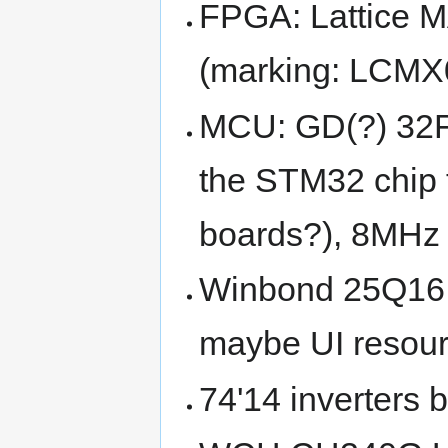
FPGA: Lattice
(marking: LCM
MCU: GD(?) 32F
the STM32 chip t
boards?), 8MHz 
Winbond 25Q16 SP
maybe UI resourc
74'14 inverters