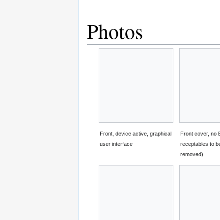
Photos
Front, device active, graphical
Front cover, no
user interface
receptables to 
removed)