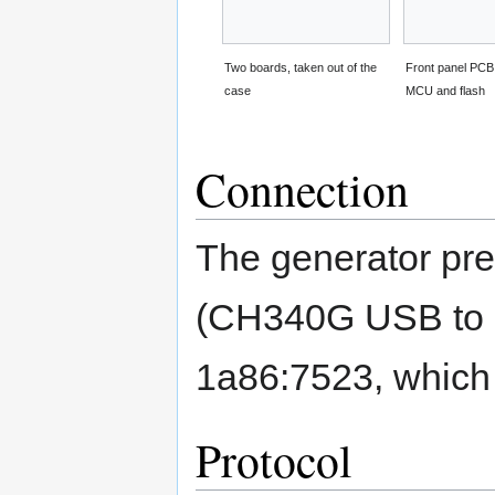
Two boards, taken out of the
Front panel PCB
case
MCU and flash
Connection
The generator pres
(CH340G USB to se
1a86:7523, which 
Protocol