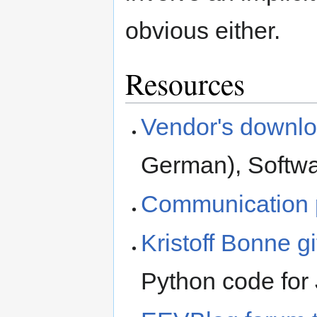
obvious either.
Resources
Vendor's downlo
German), Softwar
Communication 
Kristoff Bonne g
Python code for