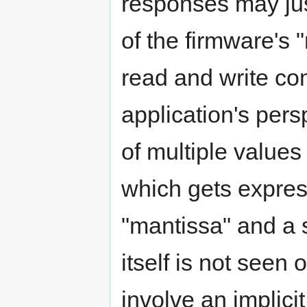
responses may just
of the firmware's 
read and write c
application's per
of multiple values
which gets expres
"mantissa" and a s
itself is not see
involve an implicit