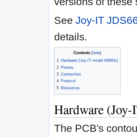
versions of these 
See
Joy-IT JDS66
details.
Contents
1
Hardware (Joy-IT model 60MHz)
2
Photos
3
Connection
4
Protocol
5
Resources
Hardware (Joy-
The PCB's contou