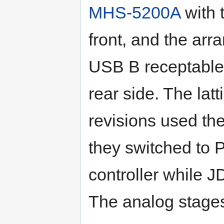
MHS-5200A
with 
front, and the arr
USB B receptable,
rear side. The latt
revisions used t
they switched to
controller while 
The analog stages 