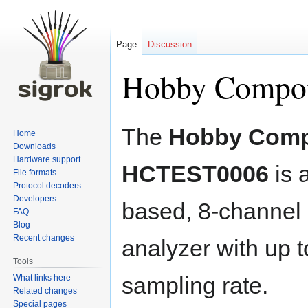
Page
Discussion
Hobby Compo
Jump
Jump
The
Hobby Com
Home
to
to
Downloads
navigation
search
Hardware support
HCTEST0006
is 
File formats
Protocol decoders
Developers
based, 8-channel 
FAQ
Blog
Recent changes
analyzer with up
Tools
sampling rate.
What links here
Related changes
Special pages