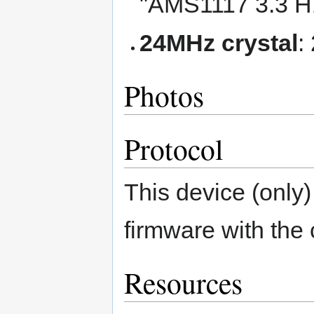
"AMS1117 3.3 H
24MHz crystal
:
Photos
Protocol
This device (only
firmware with the
Resources