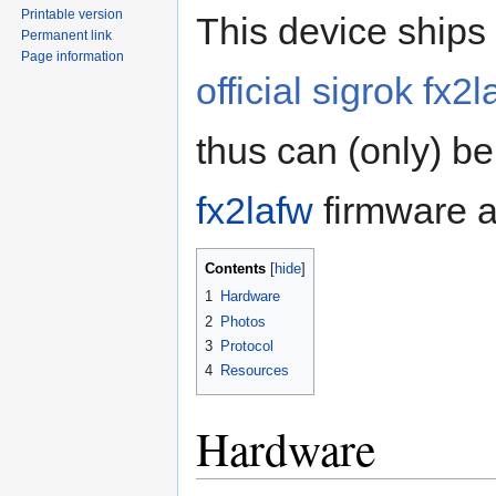
Printable version
This device ships 
Permanent link
Page information
official sigrok fx
thus can (only) be
fx2lafw
firmware a
Contents
1
Hardware
2
Photos
3
Protocol
4
Resources
Hardware