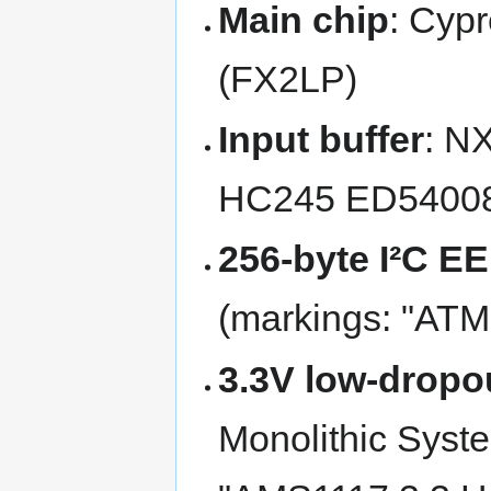
Main chip
: Cyp
(FX2LP)
Input buffer
: N
HC245 ED54008
256-byte I²C 
(markings: "AT
3.3V low-dropou
Monolithic Syst