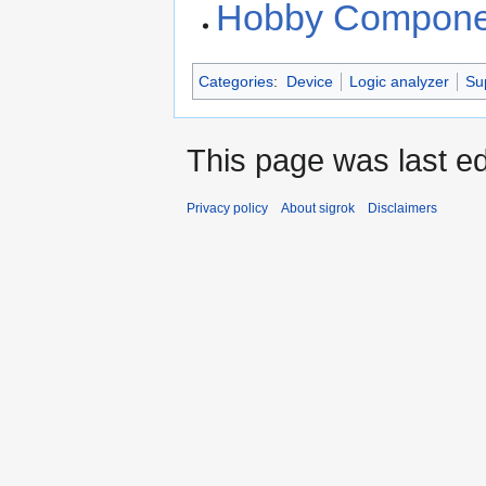
Hobby Componen
Categories
:
Device
Logic analyzer
Su
This page was last ed
Privacy policy
About sigrok
Disclaimers