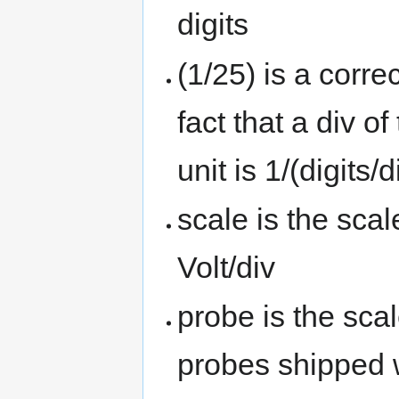
digits
(1/25) is a corre
fact that a div o
unit is 1/(digits/d
scale is the scal
Volt/div
probe is the scal
probes shipped w