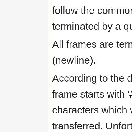
follow the common
terminated by a q
All frames are te
(newline).
According to the d
frame starts with 
characters which w
transferred. Unfor