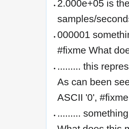
2.000e+05 is the
samples/second
000001 something
#fixme What doe
......... this rep
As can been seen
ASCII '0', #fix
......... somethi
What does this