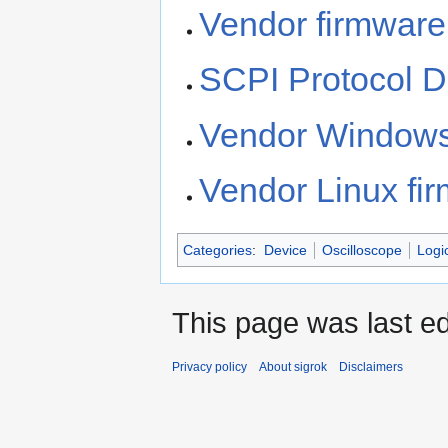
Vendor firmware
SCPI Protocol 
Vendor Windows
Vendor Linux fi
Categories
:
Device
Oscilloscope
Logi
This page was last ed
Privacy policy
About sigrok
Disclaimers