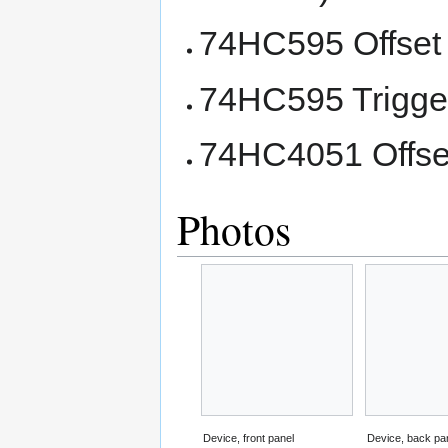
74HC595 Offset 
74HC595 Trigger
74HC4051 Offset
Photos
Device, front panel
Device, back pa