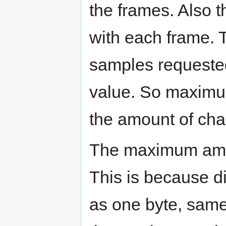
the frames. Also t
with each frame. 
samples requeste
value. So maximu
the amount of cha
The maximum amou
This is because d
as one byte, same