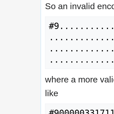
So an invalid enc
#9..........
............
............
where a more val
like
#90000033171