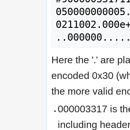
050000000005
0211002.000e
Here the '.' are p
encoded 0x30 (whic
the more valid e
000003317 is th
including header