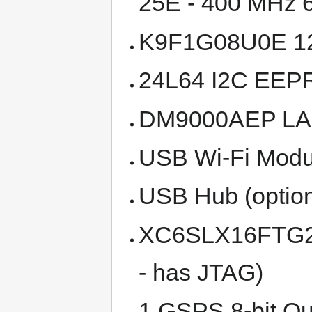
25E - 400 MHz 
K9F1G08U0E 12
24L64 I2C EE
DM9000AEP LAN
USB Wi-Fi Modul
USB Hub (option
XC6SLX16FTG256
- has JTAG)
1 GSPS 8-bit Qu