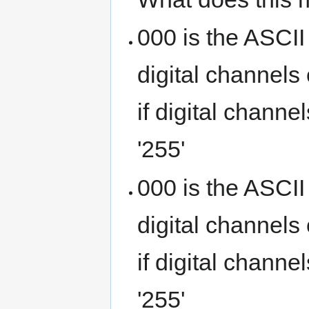
000 is the ASCII
digital channels
if digital channe
'255'
000 is the ASCII
digital channels
if digital channe
'255'