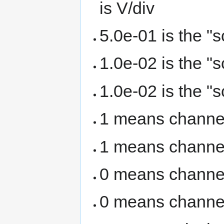
is V/div
5.0e-01 is the "
1.0e-02 is the "
1.0e-02 is the "
1 means channel
1 means channel
0 means channel
0 means channel