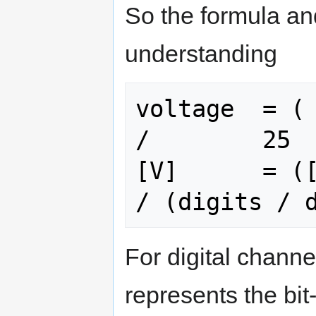
So the formula and
understanding
voltage  = ( 
/        25  
[V]      = ([
For digital channe
represents the bit