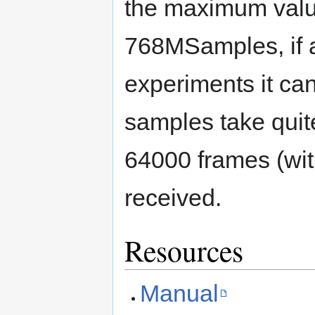
the maximum value
768MSamples, if a
experiments it can
samples take quite
64000 frames (wit
received.
Resources
Manual