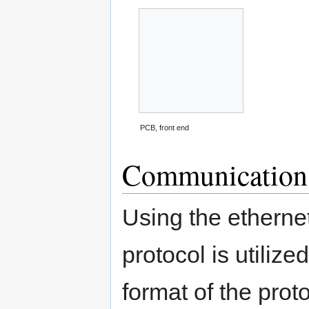
PCB, front end
Communication 
Using the etherne
protocol is utiliz
format of the prot