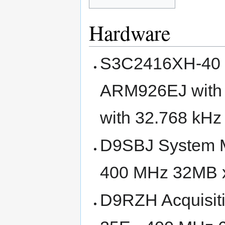
Hardware
S3C2416XH-40 S
ARM926EJ with 
with 32.768 kHz 
D9SBJ System 
400 MHz 32MB 
D9RZH Acquisi