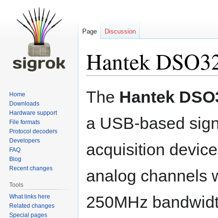
Page
Discussion
Hantek DSO3
Jump
Jump
The
Hantek DSO
Home
to
to
Downloads
navigation
search
Hardware support
a USB-based sign
File formats
Protocol decoders
Developers
acquisition device.
FAQ
Blog
Recent changes
analog channels 
Tools
250MHz bandwidt
What links here
Related changes
Special pages