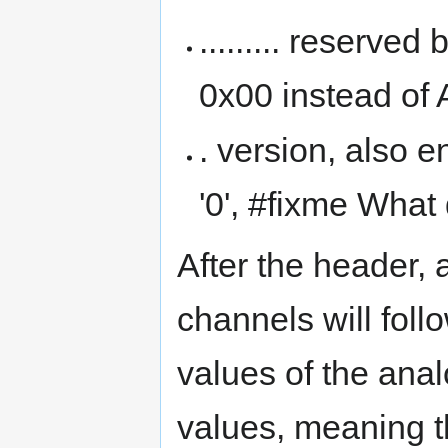
......... reserved
0x00 instead of 
. version, also 
'0', #fixme What
After the header, 
channels will foll
values of the ana
values, meaning t