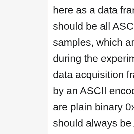
here as a data fr
should be all ASC
samples, which a
during the experim
data acquisition f
by an ASCII encode
are plain binary 
should always be