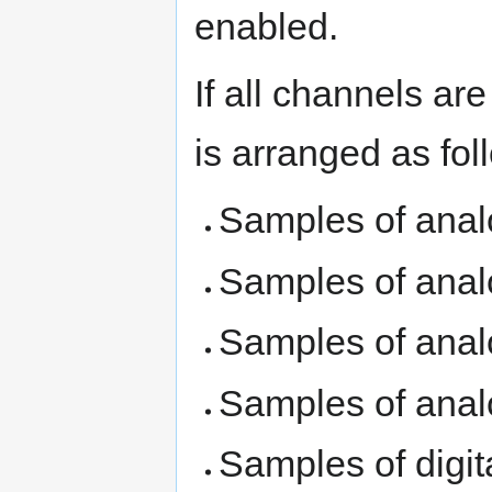
enabled.
If all channels ar
is arranged as fol
Samples of anal
Samples of anal
Samples of anal
Samples of anal
Samples of digi