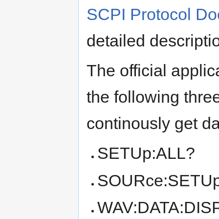
SCPI Protocol D
detailed descript
The official appli
the following thr
continously get da
SETUp:ALL?
SOURce:SETUp
WAV:DATA:DIS