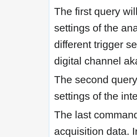
The first query wi
settings of the an
different trigger s
digital channel ak
The second query 
settings of the in
The last command 
acquisition data. 