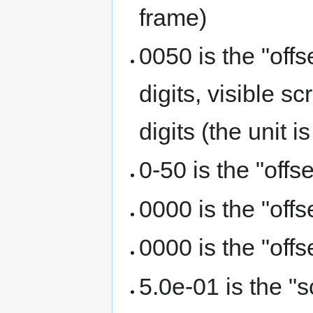
frame)
0050 is the "offs
digits, visible s
digits (the unit i
0-50 is the "offs
0000 is the "off
0000 is the "off
5.0e-01 is the "s