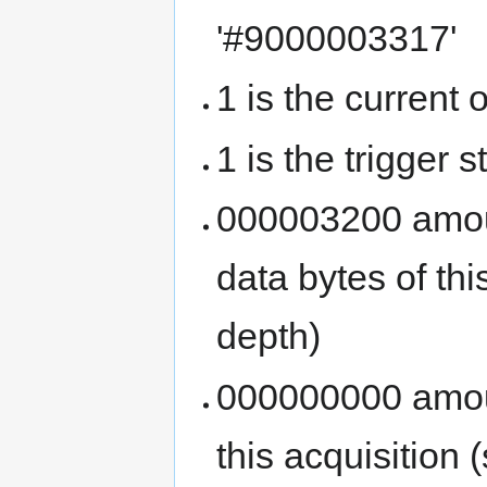
'#9000003317'
1 is the current 
1 is the trigger s
000003200 amoun
data bytes of th
depth)
000000000 amoun
this acquisition (