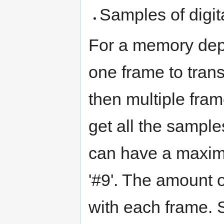
Samples of digi
For a memory dept
one frame to trans
then multiple fra
get all the sampl
can have a maxim
'#9'. The amount o
with each frame. S