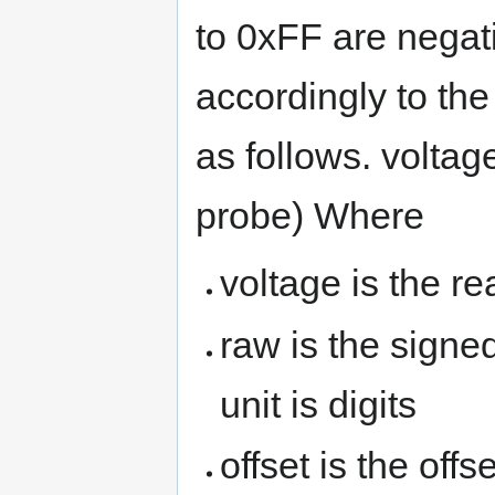
to 0xFF are negati
accordingly to the
as follows. voltage
probe) Where
voltage is the re
raw is the signe
unit is digits
offset is the offs