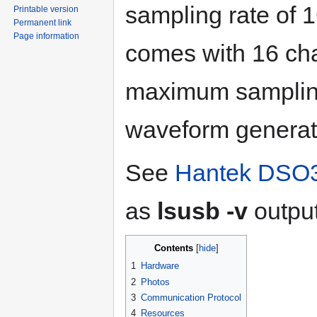
sampling rate of 1
Printable version
Permanent link
Page information
comes with 16 cha
maximum sampling
waveform generat
See
Hantek DSO3
as
lsusb -v
output
Contents
1
Hardware
2
Photos
3
Communication Protocol
4
Resources