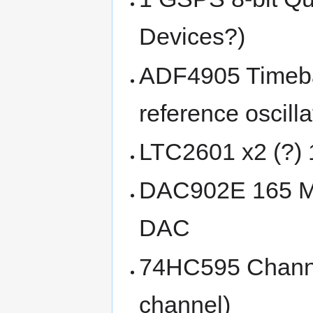
Devices?)
ADF4905 Timeba
reference oscilla
LTC2601 x2 (?) 
DAC902E 165 MS
DAC
74HC595 Channe
channel)