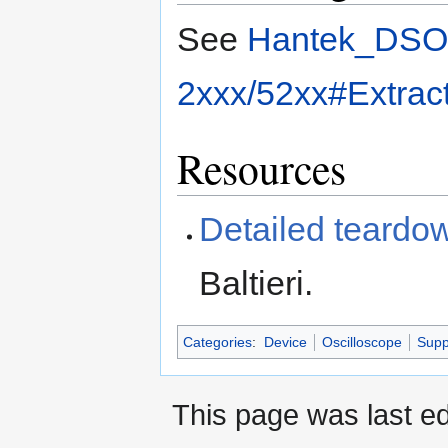
See
Hantek_DSO
2xxx/52xx#Extrac
Resources
Detailed teardo
Baltieri.
Categories
:
Device
Oscilloscope
Supp
This page was last ed