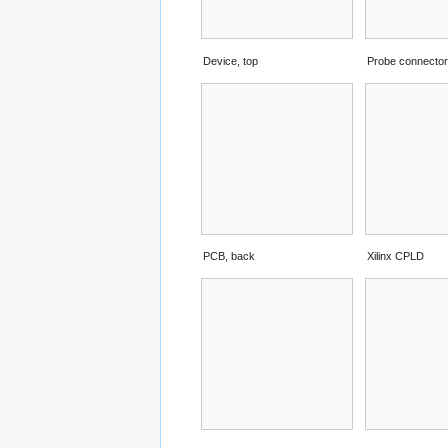
Device, top
Probe connecto
PCB, back
Xilinx CPLD