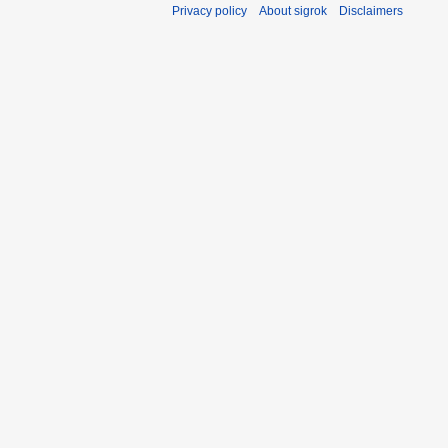
Privacy policy
About sigrok
Disclaimers