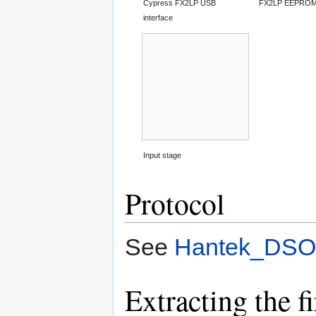
Cypress FX2LP USB
FX2LP EEPRO
interface
Input stage
Protocol
See
Hantek_DSO-
Extracting the 