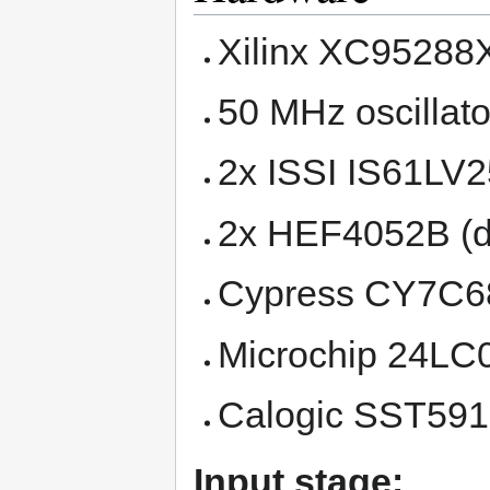
Xilinx XC9528
50 MHz oscillato
2x ISSI IS61LV
2x HEF4052B (d
Cypress CY7C6
Microchip 24LC
Calogic SST591
Input stage: