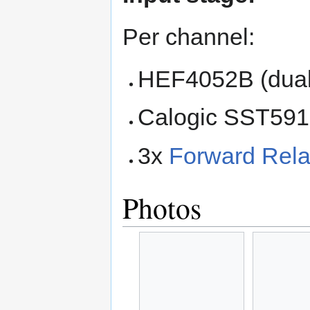
Per channel:
HEF4052B (dual
Calogic SST591
3x
Forward Rela
Photos