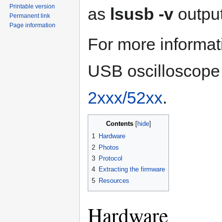
Printable version
as
lsusb -v
output
Permanent link
Page information
For more informat
USB oscilloscope
2xxx/52xx
.
Contents
1
Hardware
2
Photos
3
Protocol
4
Extracting the firmware
5
Resources
Hardware