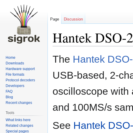
Page
Discussion
Hantek DSO-
Jump
Jump
The
Hantek DSO
Home
to
to
Downloads
navigation
search
Hardware support
USB-based, 2-ch
File formats
Protocol decoders
Developers
oscilloscope wit
FAQ
Blog
Recent changes
and 100MS/s samp
Tools
What links here
See
Hantek DSO-
Related changes
Special pages