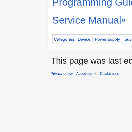
Programming Gui
Service Manual
Categories
:
Device
Power supply
Sup
This page was last e
Privacy policy
About sigrok
Disclaimers