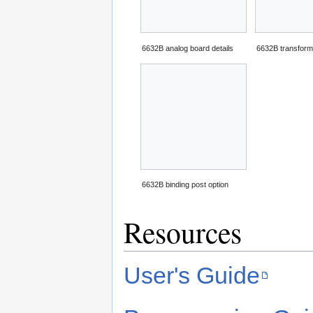
6632B analog board details
6632B transform
6632B binding post option
Resources
User's Guide