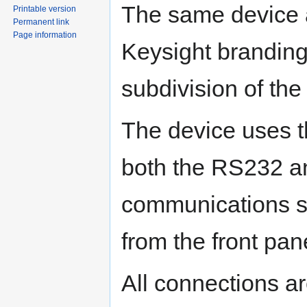
The same device 
Printable version
Permanent link
Page information
Keysight branding,
subdivision of th
The device uses 
both the RS232 an
communications se
from the front pan
All connections a