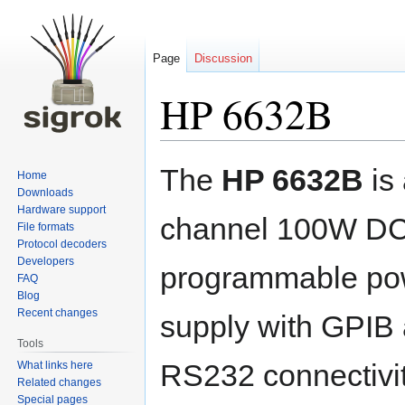
Page
Discussion
HP 6632B
Jump
Jump
The
HP 6632B
is 
Home
to
to
Downloads
navigation
search
Hardware support
channel 100W D
File formats
Protocol decoders
Developers
programmable po
FAQ
Blog
Recent changes
supply with GPIB
Tools
RS232 connectivity
What links here
Related changes
Special pages