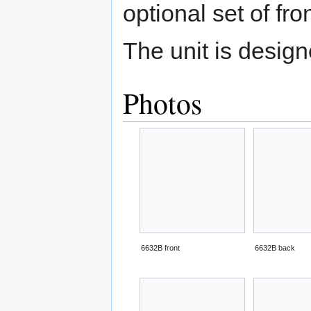
optional set of fro
The unit is desig
Photos
6632B front
6632B back