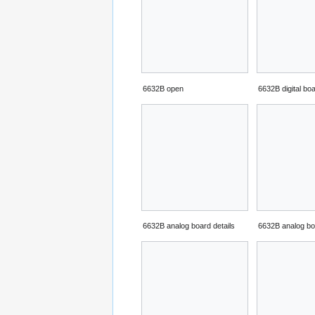
6632B open
6632B digital bo
6632B analog board details
6632B analog bo