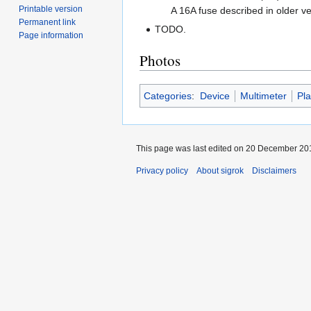
Printable version
A 16A fuse described in older v
Permanent link
TODO.
Page information
Photos
Categories
:
Device
Multimeter
Pl
This page was last edited on 20 December 201
Privacy policy
About sigrok
Disclaimers