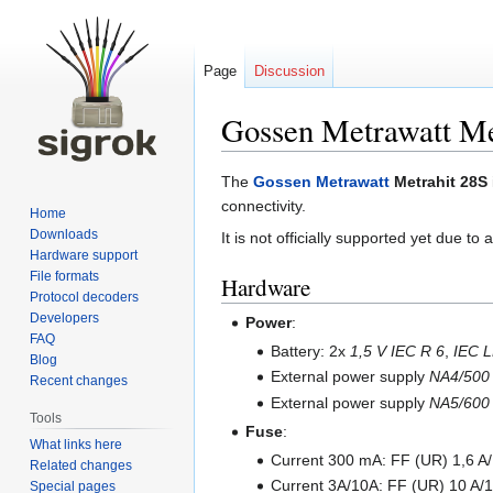
Page
Discussion
Gossen Metrawatt Me
Jump
Jump
The
Gossen Metrawatt
Metrahit 28S
to
to
connectivity.
Home
navigation
search
Downloads
It is not officially supported yet due to
Hardware support
File formats
Hardware
Protocol decoders
Developers
Power
:
FAQ
Battery: 2x
1,5 V IEC R 6
,
IEC L
Blog
External power supply
NA4/500
Recent changes
External power supply
NA5/600
Tools
Fuse
:
What links here
Current 300 mA: FF (UR) 1,6 A
Related changes
Current 3A/10A: FF (UR) 10 A
Special pages