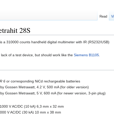
Read
V
trahit 28S
is a 310000 counts handheld digital multimeter with IR (RS232/USB)
 a lack of a test device, but should work like the
Siemens B1105
.
R 6
or corresponding NiCd rechargeable batteries
by Gossen Metrawatt, 4.2 V, 500 mA (for older version)
by Gossen Metrawatt, 5 V, 600 mA (for newer version, 3-pin plug)
/1000 V AC/DC (10 kA) 6,3 mm x 32 mm
/1000 V AC/DC (30 kA) 10 mm x 38 mm