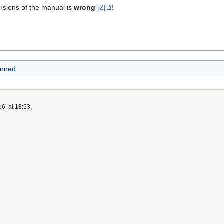
ersions of the manual is
wrong
[2]
!
anned
6, at 18:53.