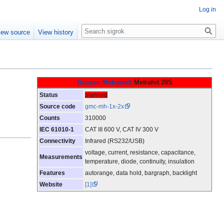
Log in
Search
iew source
View history
Gossen Metrawatt
Metrahit 28S
Status
planned
Source code
gmc-mh-1x-2x
Counts
310000
IEC 61010-1
CAT III 600 V, CAT IV 300 V
Connectivity
Infrared (RS232/USB)
voltage, current, resistance, capacitance,
Measurements
temperature, diode, continuity, insulation
Features
autorange, data hold, bargraph, backlight
Website
[1]