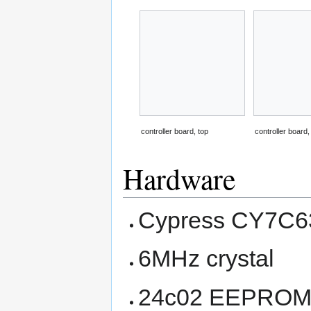
controller board, top
controller board
Hardware
Cypress CY7C63
6MHz crystal
24c02 EEPROM (