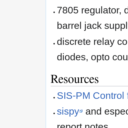
7805 regulator, 
barrel jack supp
discrete relay co
diodes, opto cou
Resources
SIS-PM Control 
sispy
and espec
report notes