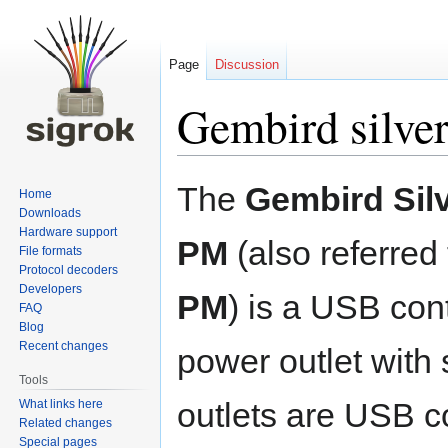
Page
Discussion
Gembird silver
Jump
Jump
The
Gembird Silv
Home
to
to
Downloads
navigation
search
Hardware support
PM
(also referred
File formats
Protocol decoders
Developers
PM
) is a USB con
FAQ
Blog
Recent changes
power outlet with 
Tools
outlets are USB c
What links here
Related changes
Special pages