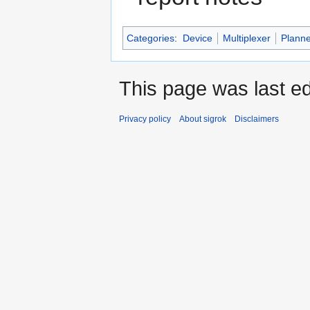
Categories
:
Device
Multiplexer
Plann
This page was last ed
Privacy policy
About sigrok
Disclaimers