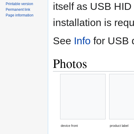
itself as USB HID 
Printable version
Permanent link
Page information
installation is re
See
Info
for USB d
Photos
device front
product label