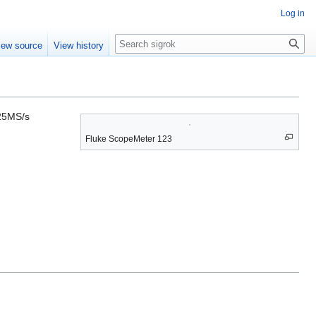
Log in
Search
iew source
View history
 25MS/s
Fluke ScopeMeter 123