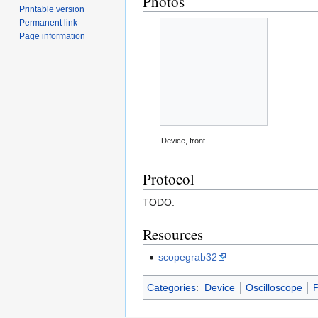
Photos
Printable version
Permanent link
Page information
Device, front
Protocol
TODO.
Resources
scopegrab32
Categories
:
Device
Oscilloscope
P