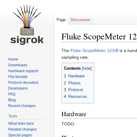
Page
Discussion
Fluke ScopeMeter 12
Jump
Jump
The
Fluke ScopeMeter 123
is a hand
to
to
sampling rate.
Home
navigation
search
Downloads
Contents
Hardware support
1
Hardware
File formats
Protocol decoders
2
Photos
Developers
3
Protocol
FAQ
4
Resources
Blog
Recent changes
Hardware
Tools
What links here
TODO.
Related changes
Special pages