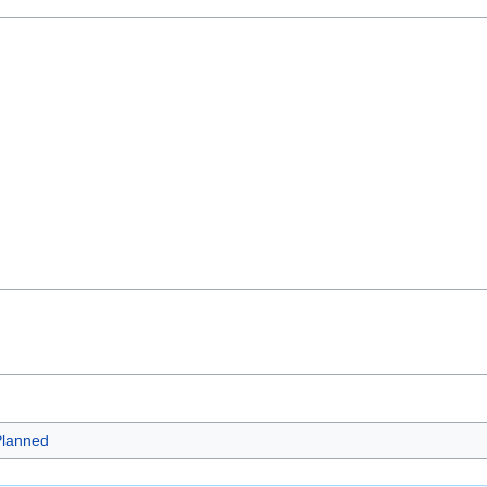
lanned