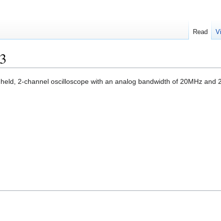
Read
V
3
held, 2-channel oscilloscope with an analog bandwidth of 20MHz and