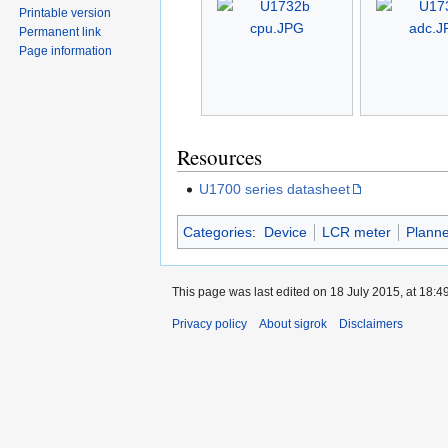
Printable version
Permanent link
Page information
Resources
U1700 series datasheet
Categories
:
Device
LCR meter
Plann
This page was last edited on 18 July 2015, at 18:49
Privacy policy
About sigrok
Disclaimers