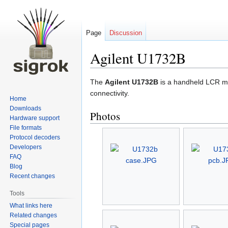
Page
Discussion
Agilent U1732B
Jump
Jump
The
Agilent U1732B
is a handheld LCR m
to
to
connectivity.
Home
navigation
search
Downloads
Photos
Hardware support
File formats
Protocol decoders
Developers
FAQ
Blog
Recent changes
Tools
What links here
Related changes
Special pages