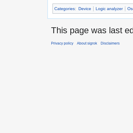
Categories
:
Device
Logic analyzer
Os
This page was last ed
Privacy policy
About sigrok
Disclaimers