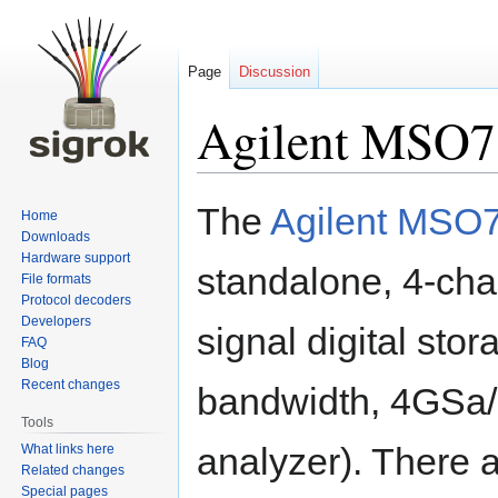
Page
Discussion
Agilent MSO
Jump
Jump
The
Agilent MSO
Home
to
to
Downloads
navigation
search
Hardware support
standalone, 4-cha
File formats
Protocol decoders
Developers
signal digital sto
FAQ
Blog
Recent changes
bandwidth, 4GSa/s
Tools
analyzer). There a
What links here
Related changes
Special pages