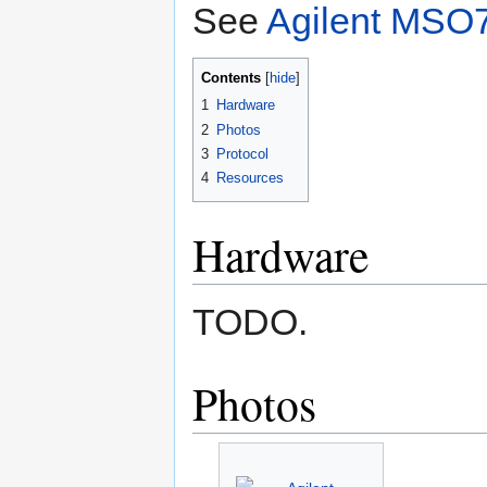
See
Agilent MSO7
Contents
1
Hardware
2
Photos
3
Protocol
4
Resources
Hardware
TODO.
Photos