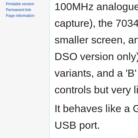
100MHz analogue 
Printable version
Permanent link
Page information
capture), the 703
smaller screen, an
DSO version only)
variants, and a 'B'
controls but very 
It behaves like a 
USB port.