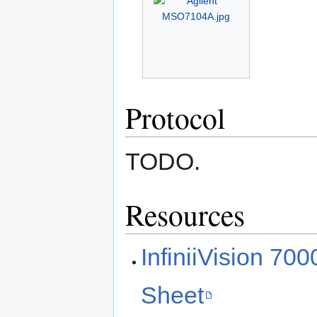
Protocol
TODO.
Resources
InfiniiVision 70
Sheet