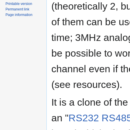
(theoretically 2, b
Printable version
Permanent link
Page information
of them can be us
time; 3MHz analo
be possible to wo
channel even if 
(see resources).
It is a clone of th
an "
RS232 RS485