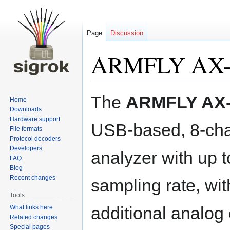
Page
Discussion
ARMFLY AX-
Jump
Jump
The
ARMFLY AX-
Home
to
to
Downloads
navigation
search
Hardware support
USB-based, 8-cha
File formats
Protocol decoders
Developers
analyzer with up
FAQ
Blog
Recent changes
sampling rate, wit
Tools
additional analog
What links here
Related changes
Special pages