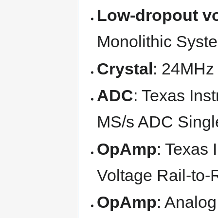
Low-dropout vo
Monolithic Sys
Crystal
: 24MHz
ADC
: Texas Ins
MS/s ADC Singl
OpAmp
: Texas
Voltage Rail-to-
OpAmp
: Analo