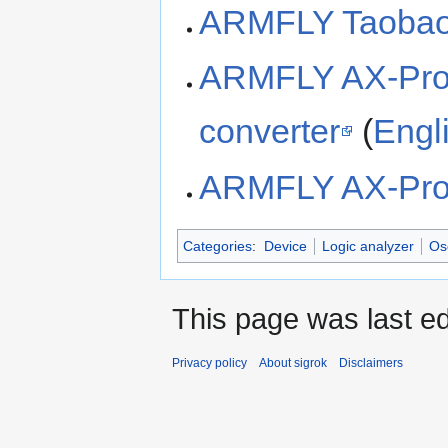
ARMFLY Taobao
ARMFLY AX-Pr
converter
(
Engli
ARMFLY AX-Pro 
Categories
:
Device
Logic analyzer
Os
This page was last ed
Privacy policy
About sigrok
Disclaimers