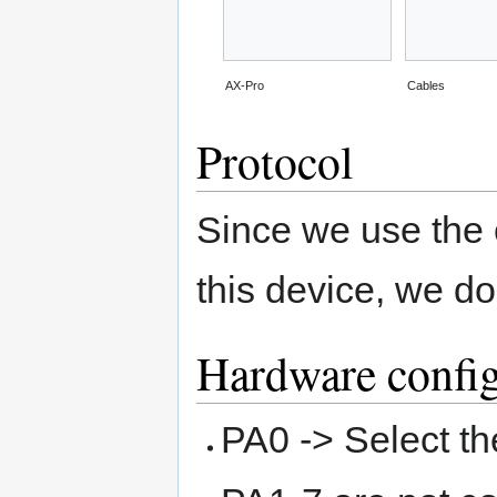
AX-Pro
Cables
Protocol
Since we use the
this device, we do
Hardware config
PA0 -> Select t