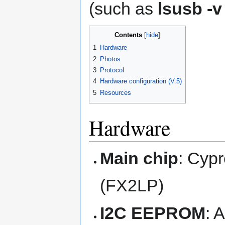
(such as
lsusb -v
Contents
1
Hardware
2
Photos
3
Protocol
4
Hardware configuration (V.5)
5
Resources
Hardware
Main chip
: Cyp
(FX2LP)
I2C EEPROM
: 