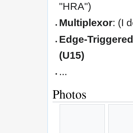
"HRA")
Multiplexor
: (I 
Edge-Triggered
(U15)
...
Photos