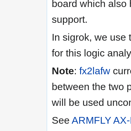
board which also 
support.
In sigrok, we use
for this logic anal
Note
:
fx2lafw
curr
between the two 
will be used uncon
See
ARMFLY AX-P