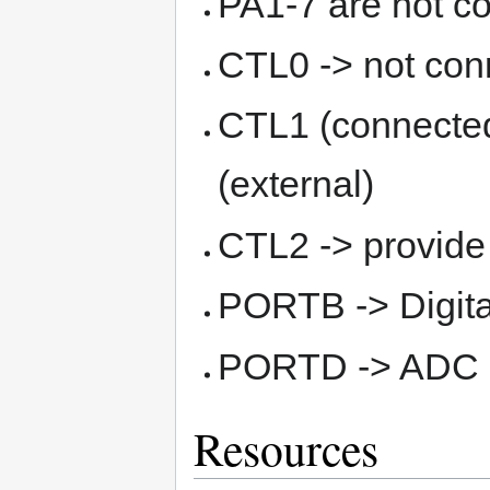
PA1-7 are not c
CTL0 -> not con
CTL1 (connecte
(external)
CTL2 -> provide
PORTB -> Digital
PORTD -> ADC 
Resources