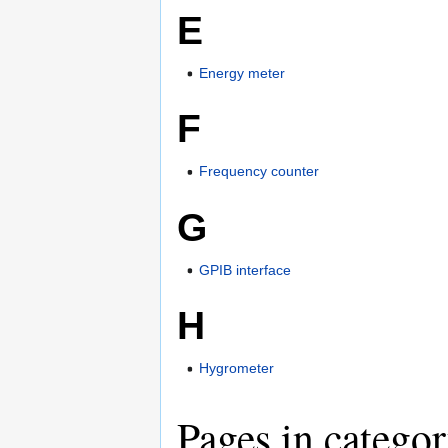
E
Energy meter
F
Frequency counter
G
GPIB interface
H
Hygrometer
Pages in catego