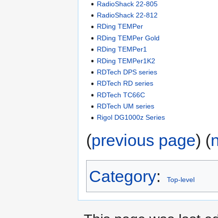
RadioShack 22-805
RadioShack 22-812
RDing TEMPer
RDing TEMPer Gold
RDing TEMPer1
RDing TEMPer1K2
RDTech DPS series
RDTech RD series
RDTech TC66C
RDTech UM series
Rigol DG1000z Series
(
previous page
) (
Category
:
Top-level