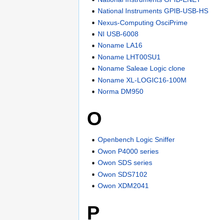
National Instruments GPIB-USB-HS
Nexus-Computing OsciPrime
NI USB-6008
Noname LA16
Noname LHT00SU1
Noname Saleae Logic clone
Noname XL-LOGIC16-100M
Norma DM950
O
Openbench Logic Sniffer
Owon P4000 series
Owon SDS series
Owon SDS7102
Owon XDM2041
P