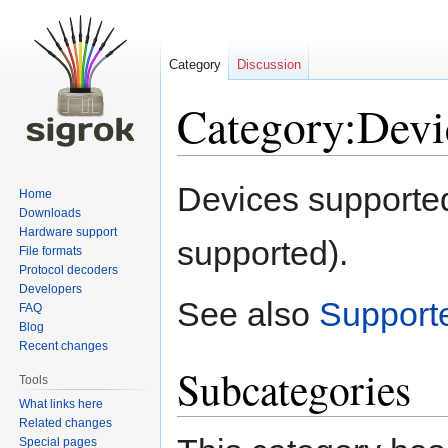
Category
Discussion
Category:Devi
Jump
Jump
Devices supported
Home
to
to
Downloads
navigation
search
Hardware support
supported).
File formats
Protocol decoders
Developers
See also
Support
FAQ
Blog
Recent changes
Subcategories
Tools
What links here
Related changes
Special pages