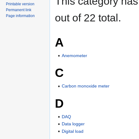
This category has
Printable version
Permanent link
out of 22 total.
Page information
A
Anemometer
C
Carbon monoxide meter
D
DAQ
Data logger
Digital load