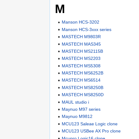
M
Manson HCS-3202
Manson HCS-3xxx series
MASTECH M9803R
MASTECH MAS345
MASTECH MS2115B
MASTECH MS2203
MASTECH MS5308
MASTECH MS6252B
MASTECH MS6514
MASTECH MS8250B
MASTECH MS8250D
MAUL studio i
Maynuo M97 series
Maynuo M9812
MCU123 Saleae Logic clone
MCU123 USBee AX Pro clone
Mcupro Logic16 clone