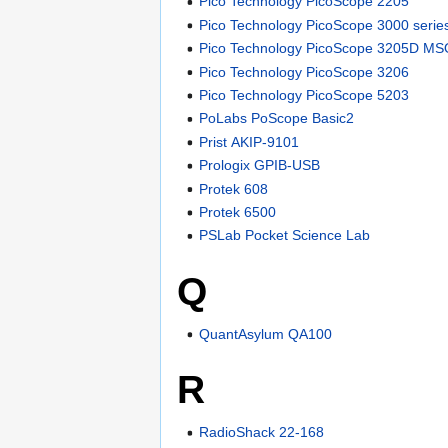
Pico Technology PicoScope 2205
Pico Technology PicoScope 3000 serie
Pico Technology PicoScope 3205D M
Pico Technology PicoScope 3206
Pico Technology PicoScope 5203
PoLabs PoScope Basic2
Prist AKIP-9101
Prologix GPIB-USB
Protek 608
Protek 6500
PSLab Pocket Science Lab
Q
QuantAsylum QA100
R
RadioShack 22-168