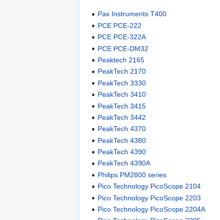
Pax Instruments T400
PCE PCE-222
PCE PCE-322A
PCE PCE-DM32
Peaktech 2165
PeakTech 2170
PeakTech 3330
PeakTech 3410
PeakTech 3415
PeakTech 3442
PeakTech 4370
PeakTech 4380
PeakTech 4390
PeakTech 4390A
Philips PM2800 series
Pico Technology PicoScope 2104
Pico Technology PicoScope 2203
Pico Technology PicoScope 2204A