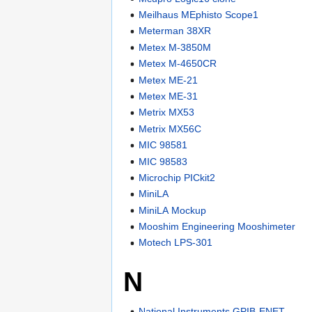
Meilhaus MEphisto Scope1
Meterman 38XR
Metex M-3850M
Metex M-4650CR
Metex ME-21
Metex ME-31
Metrix MX53
Metrix MX56C
MIC 98581
MIC 98583
Microchip PICkit2
MiniLA
MiniLA Mockup
Mooshim Engineering Mooshimeter
Motech LPS-301
N
National Instruments GPIB-ENET