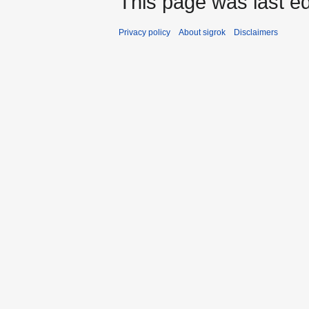
This page was last ed
Privacy policy
About sigrok
Disclaimers