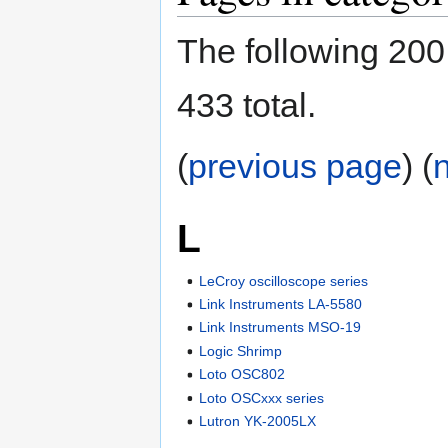
The following 200 
433 total.
(
previous page
) (
L
LeCroy oscilloscope series
Link Instruments LA-5580
Link Instruments MSO-19
Logic Shrimp
Loto OSC802
Loto OSCxxx series
Lutron YK-2005LX