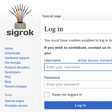
Special page
Log in
Jump
Jump
You must have cookies enabled to log in to
to
to
If you wish to contribute, contact us in
Home
navigation
search
you.
Downloads
Hardware support
Username
Use secure connect
File formats
Protocol decoders
Developers
FAQ
Password
Blog
Recent changes
Keep me logged in
Tools
Special pages
Log in
Printable version