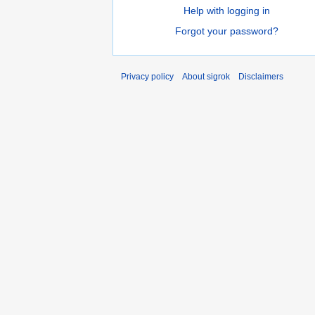
Help with logging in
Forgot your password?
Privacy policy
About sigrok
Disclaimers